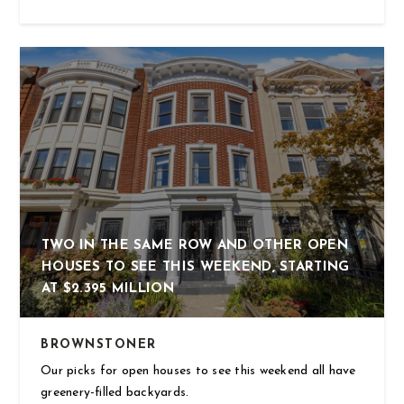
TWO IN THE SAME ROW AND OTHER OPEN
HOUSES TO SEE THIS WEEKEND, STARTING
AT $2.395 MILLION
BROWNSTONER
Our picks for open houses to see this weekend all have
greenery-filled backyards.