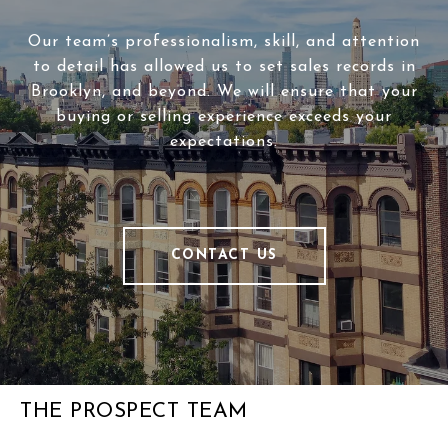
Our team’s professionalism, skill, and attention
to detail has allowed us to set sales records in
Brooklyn, and beyond. We will ensure that your
buying or selling experience exceeds your
expectations.
CONTACT US
THE PROSPECT TEAM