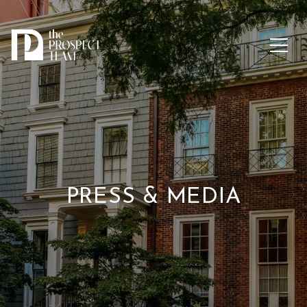
PRESS & MEDIA