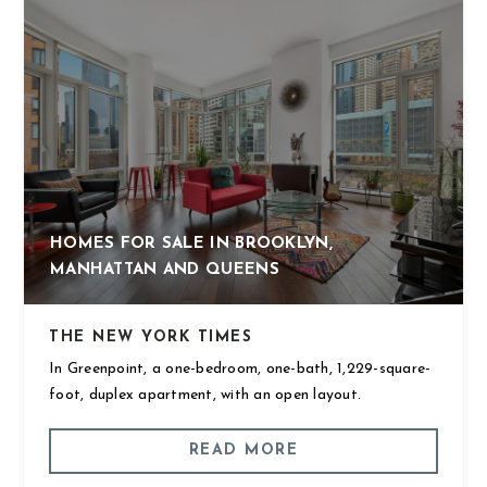
HOMES FOR SALE IN BROOKLYN,
MANHATTAN AND QUEENS
THE NEW YORK TIMES
In Greenpoint, a one-bedroom, one-bath, 1,229-square-
foot, duplex apartment, with an open layout.
READ MORE