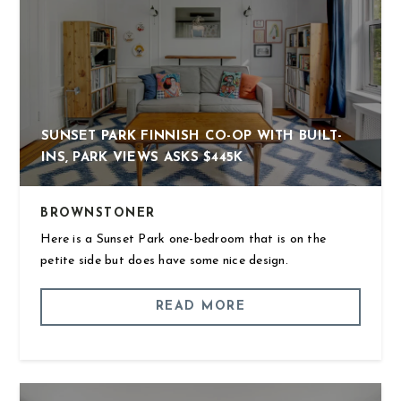
SUNSET PARK FINNISH CO-OP WITH BUILT-
INS, PARK VIEWS ASKS $445K
BROWNSTONER
Here is a Sunset Park one-bedroom that is on the
petite side but does have some nice design.
READ MORE