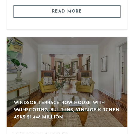
READ MORE
WINDSOR TERRACE ROW HOUSE WITH
WAINSCOTING, BUILT-INS, VINTAGE KITCHEN
ASKS $1.448 MILLION