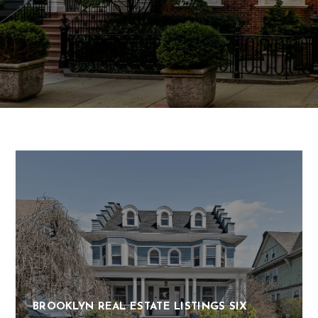
BROOKLYN REAL ESTATE LISTINGS SIX