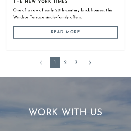
THE NEW YORK TIMES
One of a row of early 20th-century brick houses, this
Windsor Terrace single-family offers.
READ MORE
1
2
3
WORK WITH US