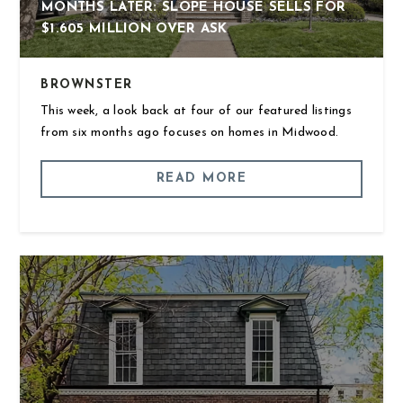
MONTHS LATER: SLOPE HOUSE SELLS FOR
$1.605 MILLION OVER ASK
BROWNSTER
This week, a look back at four of our featured listings
from six months ago focuses on homes in Midwood.
READ MORE