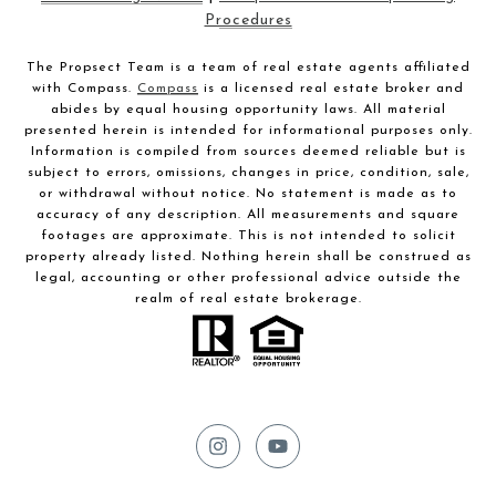
Procedures
The Propsect Team is a team of real estate agents affiliated
with Compass.
Compass
is a licensed real estate broker and
abides by equal housing opportunity laws. All material
presented herein is intended for informational purposes only.
Information is compiled from sources deemed reliable but is
subject to errors, omissions, changes in price, condition, sale,
or withdrawal without notice. No statement is made as to
accuracy of any description. All measurements and square
footages are approximate. This is not intended to solicit
property already listed. Nothing herein shall be construed as
legal, accounting or other professional advice outside the
realm of real estate brokerage.