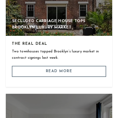
SECLUDED CARRIAGE HOUSE TOPS
BROOKLYN LUXURY MARKET
THE REAL DEAL
Two townhouses topped Brooklyn’s luxury market in
contract signings last week.
READ MORE