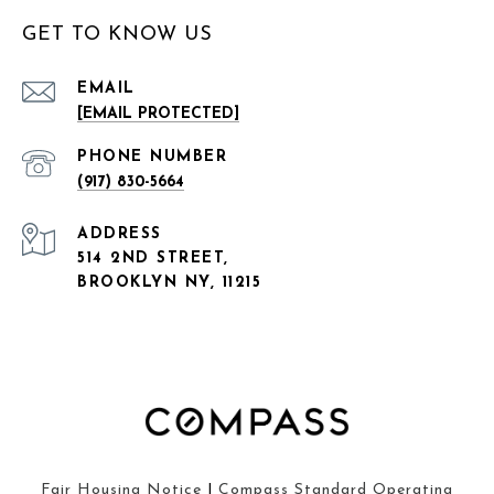
GET TO KNOW US
EMAIL
[EMAIL PROTECTED]
PHONE NUMBER
(917) 830-5664
ADDRESS
514 2ND STREET,
BROOKLYN NY, 11215
Fair Housing Notice
|
Compass Standard Operating