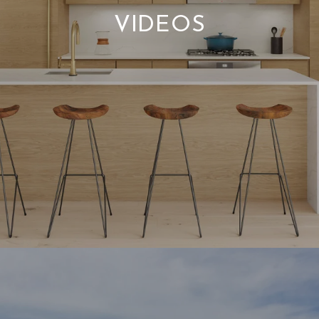
VIDEOS