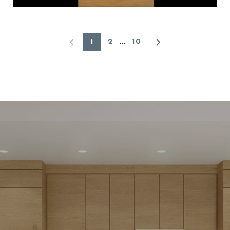
1
2
10