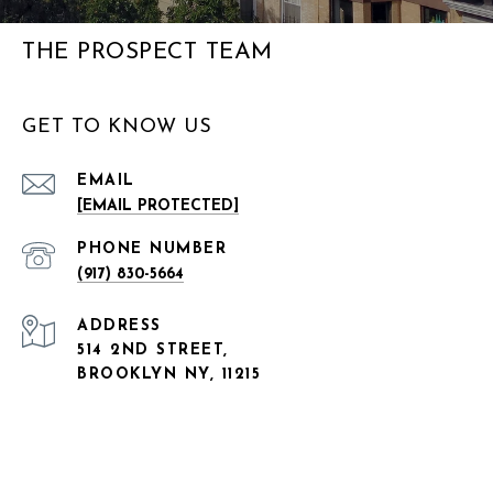
THE PROSPECT TEAM
GET TO KNOW US
EMAIL
[EMAIL PROTECTED]
PHONE NUMBER
(917) 830-5664
ADDRESS
514 2ND STREET,
BROOKLYN NY, 11215