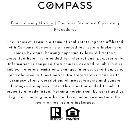
Fair Housing Notice
|
Compass Standard Operating
Procedures
The Propsect Team is a team of real estate agents affiliated
with Compass.
Compass
is a licensed real estate broker and
abides by equal housing opportunity laws. All material
presented herein is intended for informational purposes only.
Information is compiled from sources deemed reliable but is
subject to errors, omissions, changes in price, condition, sale,
or withdrawal without notice. No statement is made as to
accuracy of any description. All measurements and square
footages are approximate. This is not intended to solicit
property already listed. Nothing herein shall be construed as
legal, accounting or other professional advice outside the
realm of real estate brokerage.