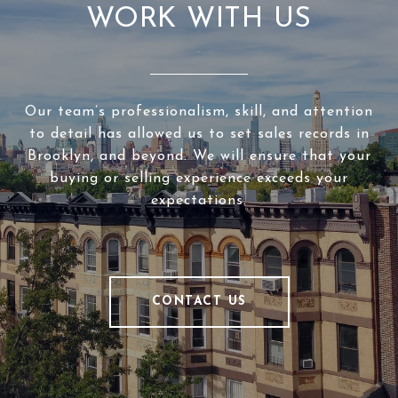
WORK WITH US
Our team’s professionalism, skill, and attention
to detail has allowed us to set sales records in
Brooklyn, and beyond. We will ensure that your
buying or selling experience exceeds your
expectations.
CONTACT US