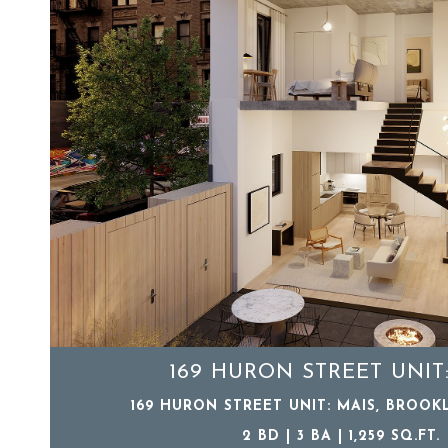
169 HURON STREET UNIT
169 HURON STREET UNIT: MAIS, BROOKL
2 BD | 3 BA | 1,259 SQ.FT.