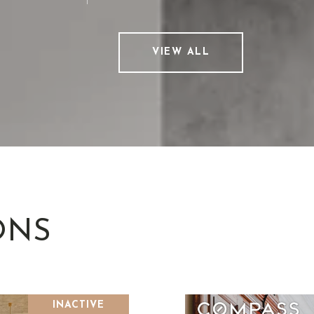
VIEW ALL
ONS
INACTIVE