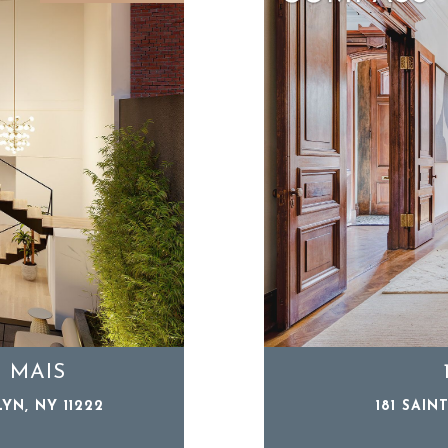
: MAIS
YN, NY 11222
181 SAIN