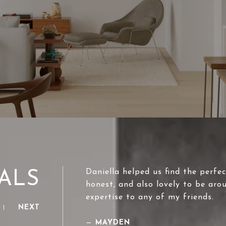
Daniella helped us find the perfec
ALS
honest, and also lovely to be aro
expertise to any of my friends.
NEXT
—
MAYDEN