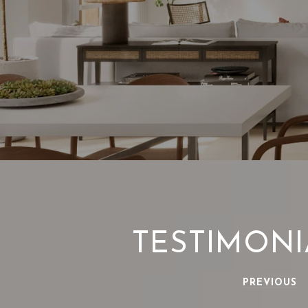
TESTIMONI
PREVIOUS