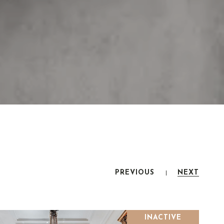
PREVIOUS
NEXT
INACTIVE