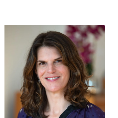
MEET THE TEAM
CONTACT US