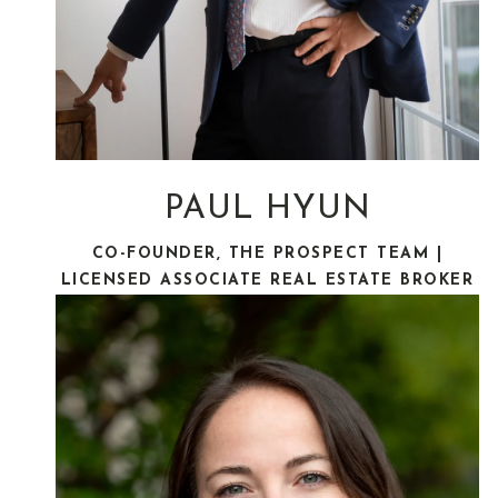
PAUL HYUN
CO-FOUNDER, THE PROSPECT TEAM |
LICENSED ASSOCIATE REAL ESTATE BROKER