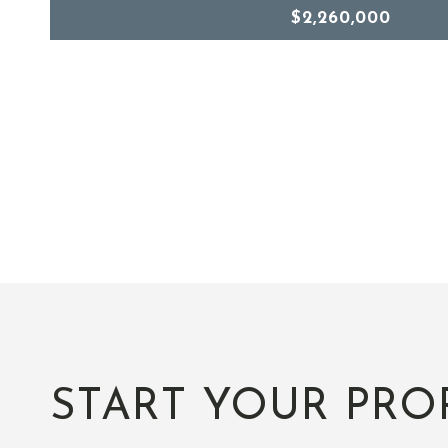
$2,260,000
START YOUR PRO