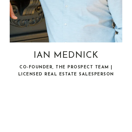
IAN MEDNICK
CO-FOUNDER, THE PROSPECT TEAM |
LICENSED REAL ESTATE SALESPERSON