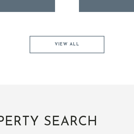
VIEW ALL
PERTY SEARCH