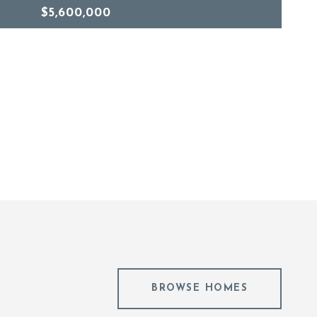
$5,600,000
BROWSE HOMES