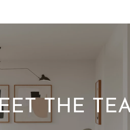
EET THE TE