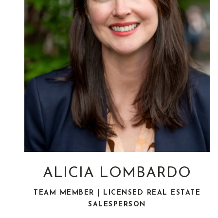
ALICIA LOMBARDO
TEAM MEMBER | LICENSED REAL ESTATE
SALESPERSON