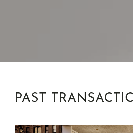
PAST TRANSACTI