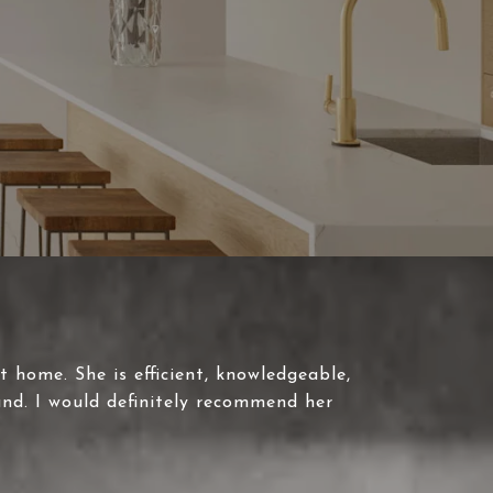
t home. She is efficient, knowledgeable,
und. I would definitely recommend her