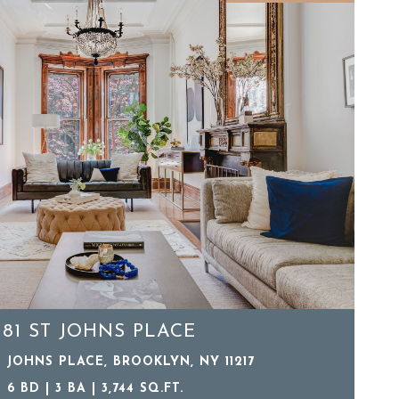
181 ST JOHNS PLACE
T JOHNS PLACE, BROOKLYN, NY 11217
6 BD | 3 BA | 3,744 SQ.FT.