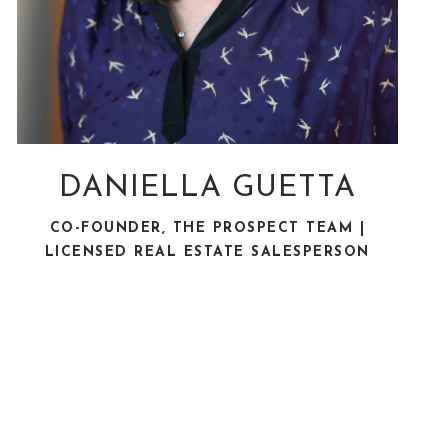
DANIELLA GUETTA
CO-FOUNDER, THE PROSPECT TEAM |
LICENSED REAL ESTATE SALESPERSON