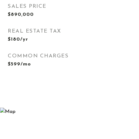
SALES PRICE
$890,000
REAL ESTATE TAX
$180/yr
COMMON CHARGES
$599/mo