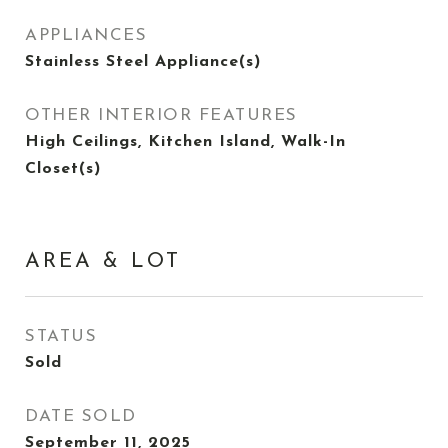
APPLIANCES
Stainless Steel Appliance(s)
OTHER INTERIOR FEATURES
High Ceilings, Kitchen Island, Walk-In
Closet(s)
AREA & LOT
STATUS
Sold
DATE SOLD
September 11, 2025