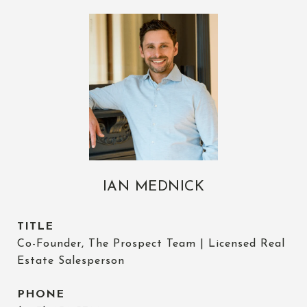
IAN MEDNICK
TITLE
Co-Founder, The Prospect Team | Licensed Real
Estate Salesperson
PHONE