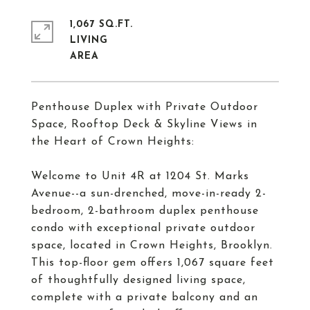
1,067 SQ.FT.
LIVING
Penthouse Duplex with Private Outdoor
Space, Rooftop Deck & Skyline Views in
the Heart of Crown Heights:
Welcome to Unit 4R at 1204 St. Marks
Avenue--a sun-drenched, move-in-ready 2-
bedroom, 2-bathroom duplex penthouse
condo with exceptional private outdoor
space, located in Crown Heights, Brooklyn.
This top-floor gem offers 1,067 square feet
of thoughtfully designed living space,
complete with a private balcony and an