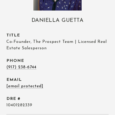
DANIELLA GUETTA
TITLE
Co-Founder, The Prospect Team | Licensed Real
Estate Salesperson
PHONE
(917) 238-6744
EMAIL
[email protected]
DRE #
10401282339