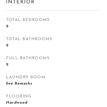
INTERIOR
TOTAL BEDROOMS
2
TOTAL BATHROOMS
2
FULL BATHROOMS
2
LAUNDRY ROOM
See Remarks
FLOORING
Hardwood