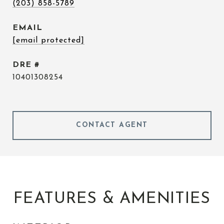
(203) 858-5789
EMAIL
[email protected]
DRE #
10401308254
CONTACT AGENT
FEATURES & AMENITIES