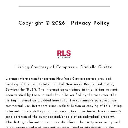
Copyright ©
2026
|
Privacy Policy
Listing Courtesy of Compass - Daniella Guetta
Listing information for certain New York City properties provided
courtesy of the Real Estate Board of New York’s Residential Listing
Service (the “RLS”). The information contained in this listing has not
been verified by the RLS and should be verified by the consumer. The
listing information provided here is for the consumer’s personal, non-
commercial use. Retransmission, redistribution or copying of this listing
information is strictly prohibited except in connection with a consumer's
consideration of the purchase and/or sale of an individual property.
This listing information is not verified for authenticity or accuracy and
is not guaranteed and may not reflect all real estate activity in the