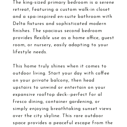
The king-sized primary bedroom is a serene
retreat, featuring a custom walk-in closet
and a spa-inspired en-suite bathroom with
Delta fixtures and sophisticated modern
finishes. The spacious second bedroom
provides flexible use as a home office, guest
room, or nursery, easily adapting to your
lifestyle needs.
This home truly shines when it comes to
outdoor living. Start your day with coffee
on your private balcony, then head
upstairs to unwind or entertain on your
expansive rooftop deck--perfect for al
fresco dining, container gardening, or
simply enjoying breathtaking sunset views
over the city skyline. This rare outdoor
space provides a peaceful escape from the