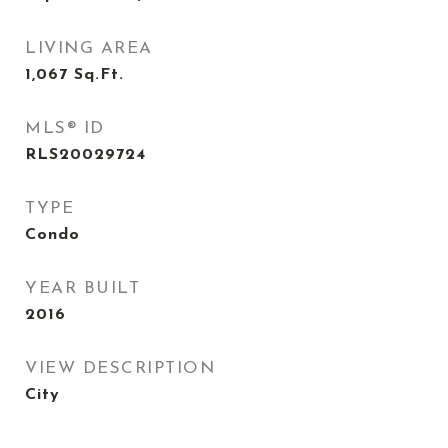
LIVING AREA
1,067
Sq.Ft.
MLS® ID
RLS20029724
TYPE
Condo
YEAR BUILT
2016
VIEW DESCRIPTION
City