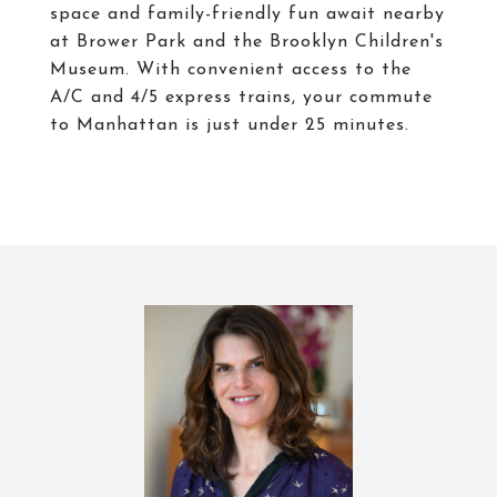
space and family-friendly fun await nearby
at Brower Park and the Brooklyn Children's
Museum. With convenient access to the
A/C and 4/5 express trains, your commute
to Manhattan is just under 25 minutes.