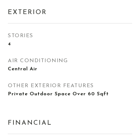
EXTERIOR
STORIES
4
AIR CONDITIONING
Central Air
OTHER EXTERIOR FEATURES
Private Outdoor Space Over 60 Sqft
FINANCIAL