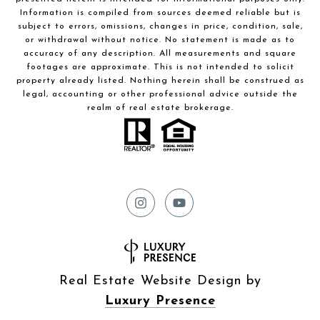
Information is compiled from sources deemed reliable but is
subject to errors, omissions, changes in price, condition, sale,
or withdrawal without notice. No statement is made as to
accuracy of any description. All measurements and square
footages are approximate. This is not intended to solicit
property already listed. Nothing herein shall be construed as
legal, accounting or other professional advice outside the
realm of real estate brokerage.
Real Estate Website Design by
Luxury Presence