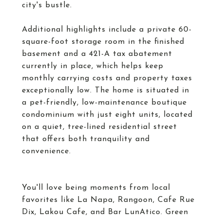
city's bustle.
Additional highlights include a private 60-
square-foot storage room in the finished
basement and a 421-A tax abatement
currently in place, which helps keep
monthly carrying costs and property taxes
exceptionally low. The home is situated in
a pet-friendly, low-maintenance boutique
condominium with just eight units, located
on a quiet, tree-lined residential street
that offers both tranquility and
convenience.
You'll love being moments from local
favorites like La Napa, Rangoon, Cafe Rue
Dix, Lakou Cafe, and Bar LunAtico. Green