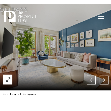
Courtesy of Compass