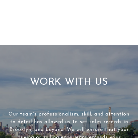
WORK WITH US
Our team’s professionalism, skill, and attention
to detail has allowed us to set sales records in
Brooklyn, and beyond. We will ensure that your
buying or selling experience exceeds your