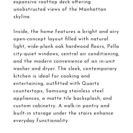
expansive rooftop deck offering
unobstructed views of the Manhattan
skyline.
Inside, the home features a bright and airy
open-concept layout filled with natural
light, wide-plank oak hardwood floors, Pella
city-quiet windows, central air conditioning,
and the modern convenience of an in-unit
washer and dryer. The sleek, contemporary
kitchen is ideal for cooking and
entertaining, outfitted with Quartz
countertops, Samsung stainless steel
appliances, a matte tile backsplash, and
custom cabinetry. A walk-in pantry and
built-in storage under the stairs enhance
everyday functionality.