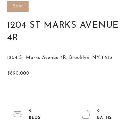
Sold
1204 ST MARKS AVENUE
4R
2
2