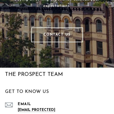
expectations.
CONTACT US
THE PROSPECT TEAM
GET TO KNOW US
EMAIL
[EMAIL PROTECTED]