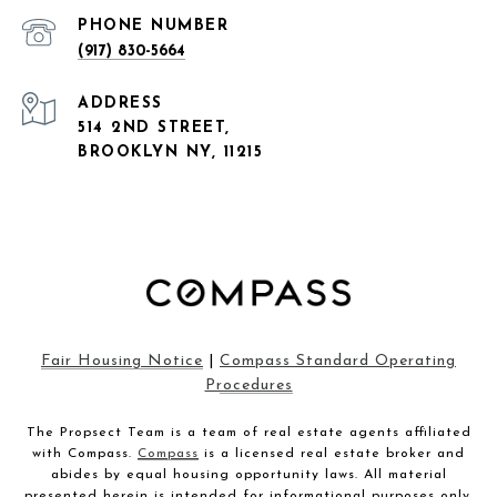
PHONE NUMBER
(917) 830-5664
ADDRESS
514 2ND STREET,
BROOKLYN NY, 11215
Fair Housing Notice
|
Compass Standard Operating
Procedures
The Propsect Team is a team of real estate agents affiliated
with Compass.
Compass
is a licensed real estate broker and
abides by equal housing opportunity laws. All material
presented herein is intended for informational purposes only.