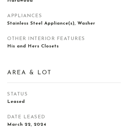
Hardwood
APPLIANCES
Stainless Steel Appliance(s), Washer
OTHER INTERIOR FEATURES
His and Hers Closets
AREA & LOT
STATUS
Leased
DATE LEASED
March 22, 2024