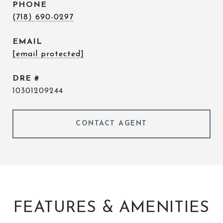
PHONE
(718) 690-0297
EMAIL
[email protected]
DRE #
10301209244
CONTACT AGENT
FEATURES & AMENITIES