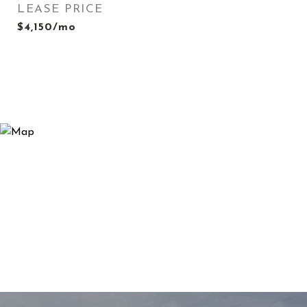
LEASE PRICE
$4,150/mo