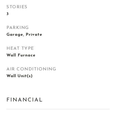
STORIES
3
PARKING
Garage, Private
HEAT TYPE
Wall Furnace
AIR CONDITIONING
Wall Unit(s)
FINANCIAL