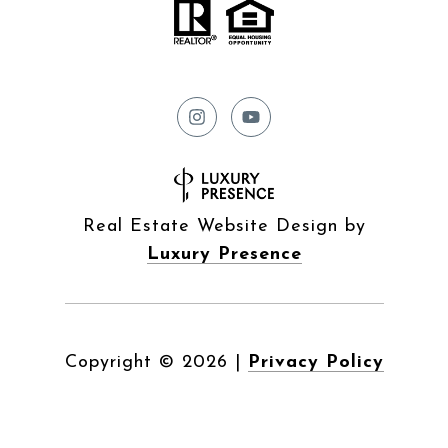
Real Estate Website Design by
Luxury Presence
Copyright ©
2026
|
Privacy Policy