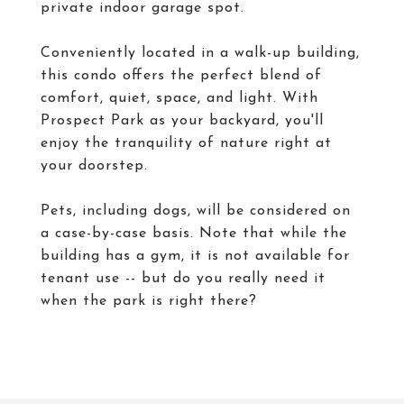
private indoor garage spot.
Conveniently located in a walk-up building,
this condo offers the perfect blend of
comfort, quiet, space, and light. With
Prospect Park as your backyard, you'll
enjoy the tranquility of nature right at
your doorstep.
Pets, including dogs, will be considered on
a case-by-case basis. Note that while the
building has a gym, it is not available for
tenant use -- but do you really need it
when the park is right there?