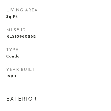
LIVING AREA
Sq.Ft.
MLS® ID
RLS10960262
TYPE
Condo
YEAR BUILT
1990
EXTERIOR