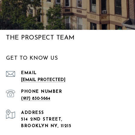
THE PROSPECT TEAM
GET TO KNOW US
EMAIL
[EMAIL PROTECTED]
PHONE NUMBER
(917) 830-5664
ADDRESS
514 2ND STREET,
BROOKLYN NY, 11215