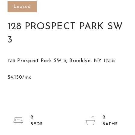
Leased
128 PROSPECT PARK SW
3
2
2