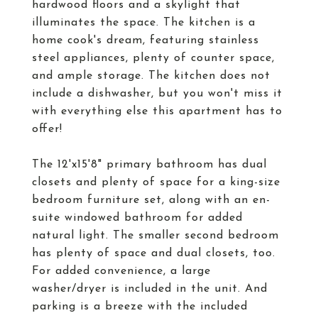
hardwood floors and a skylight that
illuminates the space. The kitchen is a
home cook's dream, featuring stainless
steel appliances, plenty of counter space,
and ample storage. The kitchen does not
include a dishwasher, but you won't miss it
with everything else this apartment has to
offer!
The 12'x15'8" primary bathroom has dual
closets and plenty of space for a king-size
bedroom furniture set, along with an en-
suite windowed bathroom for added
natural light. The smaller second bedroom
has plenty of space and dual closets, too.
For added convenience, a large
washer/dryer is included in the unit. And
parking is a breeze with the included