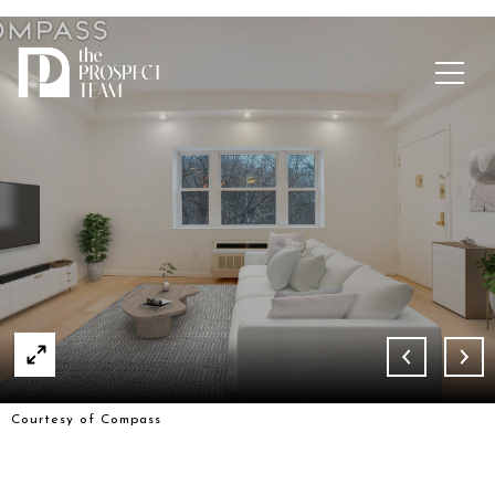
Courtesy of Compass