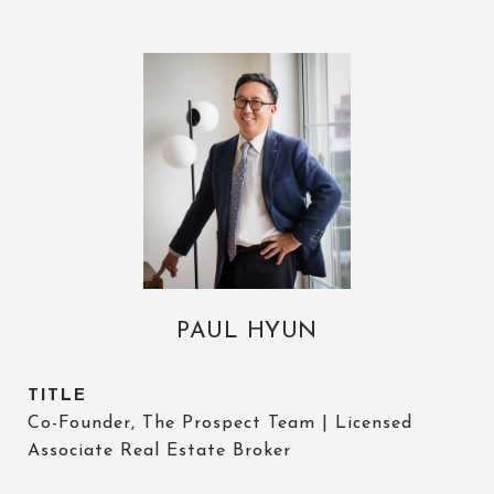
PAUL HYUN
TITLE
Co-Founder, The Prospect Team | Licensed
Associate Real Estate Broker