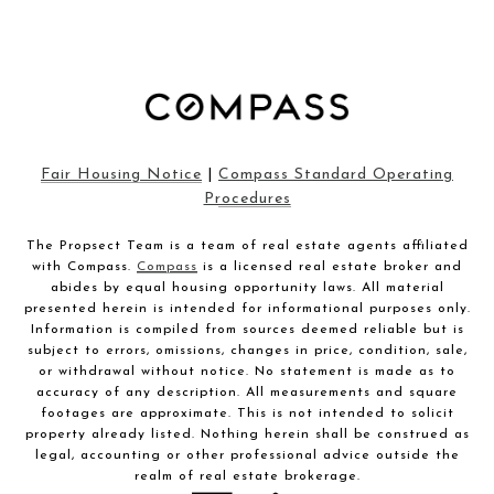
Fair Housing Notice
|
Compass Standard Operating
Procedures
The Propsect Team is a team of real estate agents affiliated
with Compass.
Compass
is a licensed real estate broker and
abides by equal housing opportunity laws. All material
presented herein is intended for informational purposes only.
Information is compiled from sources deemed reliable but is
subject to errors, omissions, changes in price, condition, sale,
or withdrawal without notice. No statement is made as to
accuracy of any description. All measurements and square
footages are approximate. This is not intended to solicit
property already listed. Nothing herein shall be construed as
legal, accounting or other professional advice outside the
realm of real estate brokerage.