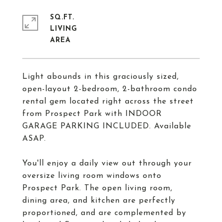
SQ.FT.
LIVING
Light abounds in this graciously sized,
open-layout 2-bedroom, 2-bathroom condo
rental gem located right across the street
from Prospect Park with INDOOR
GARAGE PARKING INCLUDED. Available
ASAP.
You'll enjoy a daily view out through your
oversize living room windows onto
Prospect Park. The open living room,
dining area, and kitchen are perfectly
proportioned, and are complemented by