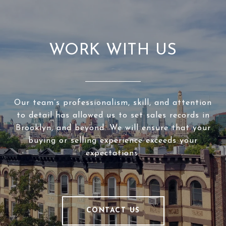
WORK WITH US
Our team’s professionalism, skill, and attention
to detail has allowed us to set sales records in
Brooklyn, and beyond. We will ensure that your
buying or selling experience exceeds your
expectations.
CONTACT US