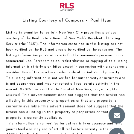
Listing Courtesy of Compass - Paul Hyun
Listing information for certain New York City properties provided
courtesy of the Real Estate Board of New York’s Residential Listing
Service (the “RLS”). The information contained in this listing has not
been verified by the RLS and should be verified by the consumer. The
listing information provided here is for the consumer’s personal, non-
commercial use. Retransmission, redistribution or copying of this listing
information is strictly prohibited except in connection with a consumer's
consideration of the purchase and/or sale of an individual property.
This listing information is not verified for authenticity or accuracy and
is not guaranteed and may not reflect all real estate activity in the
market.
©2026
The Real Estate Board of New York, Inc., all rights
This advertisement does not suggest that the broker has
reserved.
a listing in this property or properties or that any property is
currently available.This advertisement does not suggest that the
broker has a listing in this property or properties or that any
property is currently available.
This information is not verified for authenticity or accuracy and is not
guaranteed and may not reflect all real estate activity in the market.