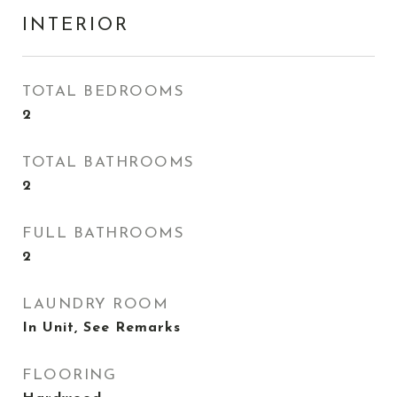
INTERIOR
TOTAL BEDROOMS
2
TOTAL BATHROOMS
2
FULL BATHROOMS
2
LAUNDRY ROOM
In Unit, See Remarks
FLOORING