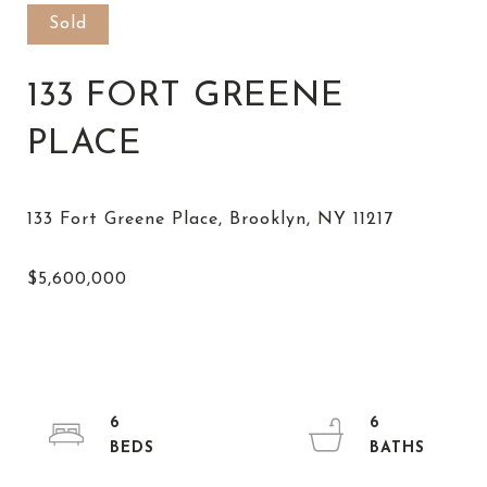
Sold
133 FORT GREENE
PLACE
6
6