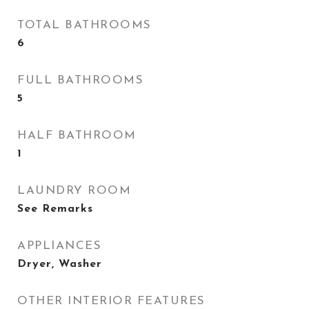
TOTAL BATHROOMS
6
FULL BATHROOMS
5
HALF BATHROOM
1
LAUNDRY ROOM
See Remarks
APPLIANCES
Dryer, Washer
OTHER INTERIOR FEATURES