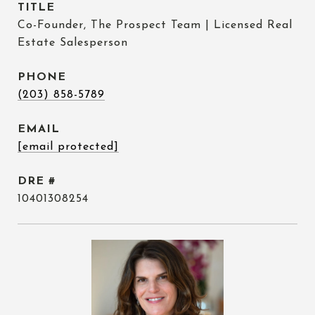
TITLE
Co-Founder, The Prospect Team | Licensed Real
Estate Salesperson
PHONE
(203) 858-5789
EMAIL
[email protected]
DRE #
10401308254