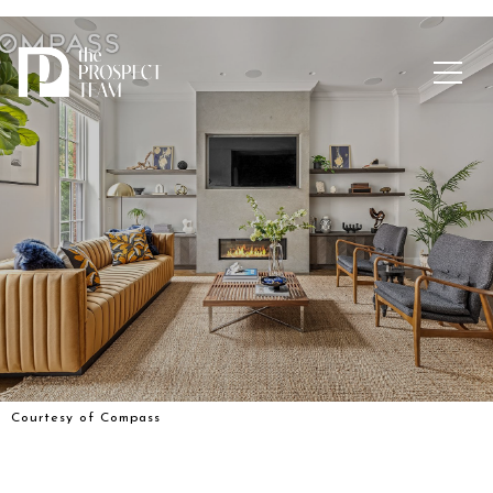
Courtesy of Compass