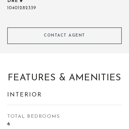
DRE #
10401282339
CONTACT AGENT
FEATURES & AMENITIES
INTERIOR
TOTAL BEDROOMS
6