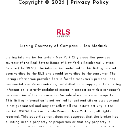
Copyright ©
2026
|
Privacy Policy
Listing Courtesy of Compass - Ian Mednick
Listing information for certain New York City properties provided
courtesy of the Real Estate Board of New York’s Residential Listing
Service (the “RLS”). The information contained in this listing has not
been verified by the RLS and should be verified by the consumer. The
listing information provided here is for the consumer’s personal, non-
commercial use. Retransmission, redistribution or copying of this listing
information is strictly prohibited except in connection with a consumer's
consideration of the purchase and/or sale of an individual property.
This listing information is not verified for authenticity or accuracy and
is not guaranteed and may not reflect all real estate activity in the
market.
©2026
The Real Estate Board of New York, Inc., all rights
This advertisement does not suggest that the broker has
reserved.
a listing in this property or properties or that any property is