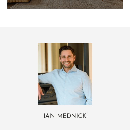
IAN MEDNICK