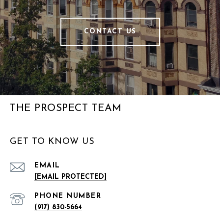
CONTACT US
THE PROSPECT TEAM
GET TO KNOW US
EMAIL
[EMAIL PROTECTED]
PHONE NUMBER
(917) 830-5664