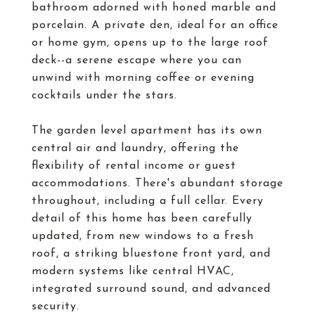
bathroom adorned with honed marble and
porcelain. A private den, ideal for an office
or home gym, opens up to the large roof
deck--a serene escape where you can
unwind with morning coffee or evening
cocktails under the stars.
The garden level apartment has its own
central air and laundry, offering the
flexibility of rental income or guest
accommodations. There's abundant storage
throughout, including a full cellar. Every
detail of this home has been carefully
updated, from new windows to a fresh
roof, a striking bluestone front yard, and
modern systems like central HVAC,
integrated surround sound, and advanced
security.