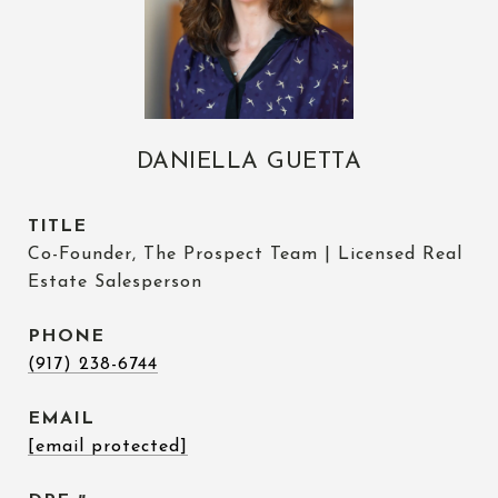
DANIELLA GUETTA
TITLE
Co-Founder, The Prospect Team | Licensed Real
Estate Salesperson
PHONE
(917) 238-6744
EMAIL
[email protected]