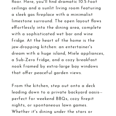
floor. Here, you'll find dramatic 10.5-foot
ceilings and a sunlit living room featuring
a sleek gas fireplace with a minimalist
limestone surround. The open layout flows
effortlessly into the dining area, complete
with a sophisticated wet bar and wine
fridge. At the heart of the home is the
jaw-dropping kitchen: an entertainer's
dream with a huge island, Miele appliances,
a Sub-Zero fridge, and a cozy breakfast
nook framed by extra-large bay windows
that offer peaceful garden views.
From the kitchen, step out onto a deck
leading down to a private backyard oasis--
perfect for weekend BBQs, cozy firepit
nights, or spontaneous lawn games.
Whether it's dining under the stars or