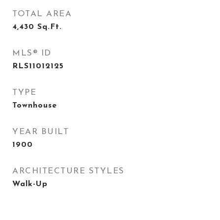
TOTAL AREA
4,430
Sq.Ft.
MLS® ID
RLS11012125
TYPE
Townhouse
YEAR BUILT
1900
ARCHITECTURE STYLES
Walk-Up