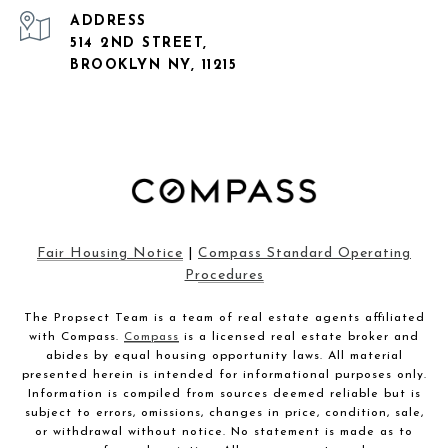
ADDRESS
514 2ND STREET,
BROOKLYN NY, 11215
Fair Housing Notice
|
Compass Standard Operating
Procedures
The Propsect Team is a team of real estate agents affiliated
with Compass.
Compass
is a licensed real estate broker and
abides by equal housing opportunity laws. All material
presented herein is intended for informational purposes only.
Information is compiled from sources deemed reliable but is
subject to errors, omissions, changes in price, condition, sale,
or withdrawal without notice. No statement is made as to