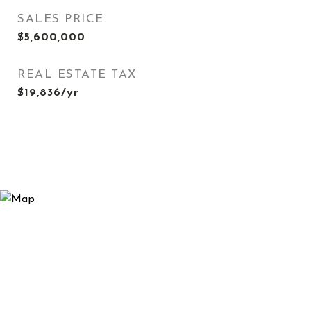
SALES PRICE
$5,600,000
REAL ESTATE TAX
$19,836/yr