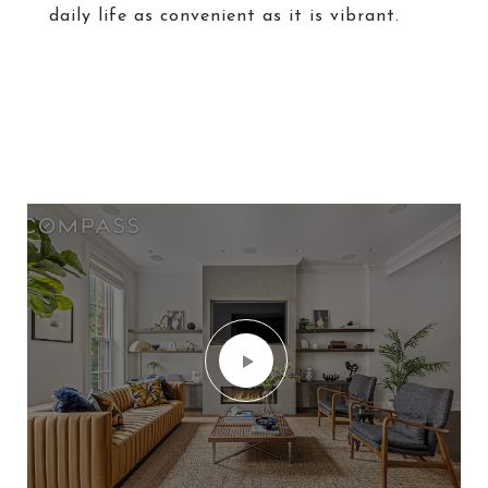
daily life as convenient as it is vibrant.