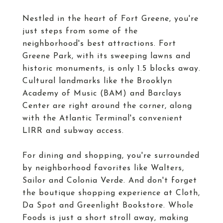
Nestled in the heart of Fort Greene, you're
just steps from some of the
neighborhood's best attractions. Fort
Greene Park, with its sweeping lawns and
historic monuments, is only 1.5 blocks away.
Cultural landmarks like the Brooklyn
Academy of Music (BAM) and Barclays
Center are right around the corner, along
with the Atlantic Terminal's convenient
LIRR and subway access.
For dining and shopping, you're surrounded
by neighborhood favorites like Walters,
Sailor and Colonia Verde. And don't forget
the boutique shopping experience at Cloth,
Da Spot and Greenlight Bookstore. Whole
Foods is just a short stroll away, making