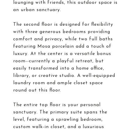
lounging with friends, this outdoor space is
an urban sanctuary.
The second floor is designed for flexibility
with three generous bedrooms providing
comfort and privacy, while two full baths
featuring Mosa porcelain add a touch of
luxury. At the center is a versatile bonus
room--currently a playful retreat, but
easily transformed into a home office,
library, or creative studio. A well-equipped
laundry room and ample closet space
round out this floor.
The entire top floor is your personal
sanctuary. The primary suite spans the
level, featuring a sprawling bedroom,
custom walk-in closet, and a luxurious