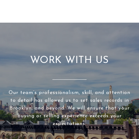
WORK WITH US
Our team’s professionalism, skill, and attention
to detail has allowed us to set sales records in
Brooklyn, and beyond. We will ensure that your
buying or selling experience exceeds your
expectations.