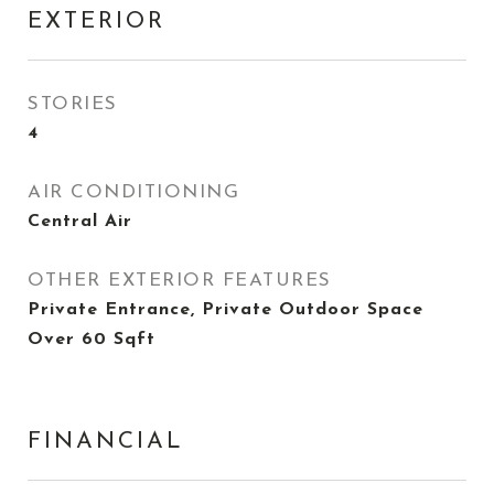
EXTERIOR
STORIES
4
AIR CONDITIONING
Central Air
OTHER EXTERIOR FEATURES
Private Entrance, Private Outdoor Space
Over 60 Sqft
FINANCIAL