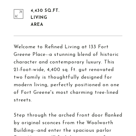
4,430 SQ.FT.
LIVING
Welcome to Refined Living at 133 Fort
Greene Place--a stunning blend of historic
character and contemporary luxury. This
21-foot-wide, 4,400 sq. ft. gut renovated
two family is thoughtfully designed for
modern living, perfectly positioned on one
of Fort Greene's most charming tree-lined
streets.
Step through the arched front door flanked
by original sconces from the Woolworth
Building--and enter the spacious parlor