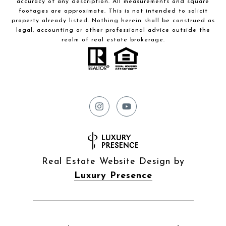
accuracy of any description. All measurements and square
footages are approximate. This is not intended to solicit
property already listed. Nothing herein shall be construed as
legal, accounting or other professional advice outside the
realm of real estate brokerage.
Real Estate Website Design by
Luxury Presence