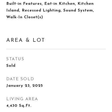
Built-in Features, Eat-in Kitchen, Kitchen
Island, Recessed Lighting, Sound System,
Walk-In Closet(s)
AREA & LOT
STATUS
Sold
DATE SOLD
January 23, 2025
LIVING AREA
4,430
Sq.Ft.