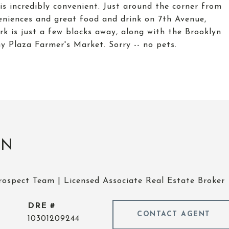
is incredibly convenient. Just around the corner from
veniences and great food and drink on 7th Avenue,
k is just a few blocks away, along with the Brooklyn
 Plaza Farmer's Market. Sorry -- no pets.
UN
rospect Team | Licensed Associate Real Estate Broker
DRE #
CONTACT AGENT
10301209244