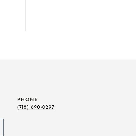
PHONE
(718) 690-0297