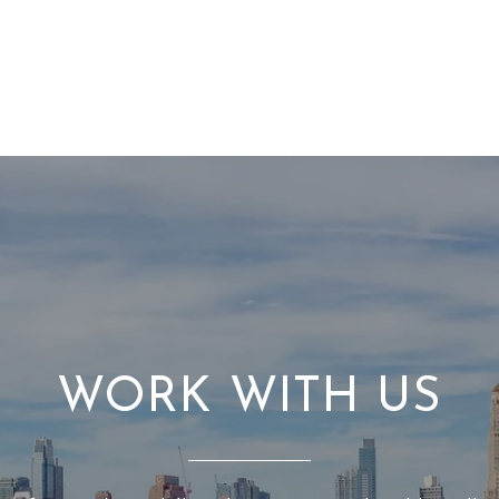
WORK WITH US