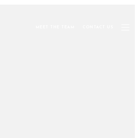
MEET THE TEAM
CONTACT US