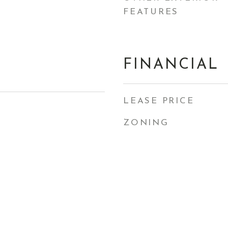
FEATURES
FINANCIAL
LEASE PRICE
ZONING