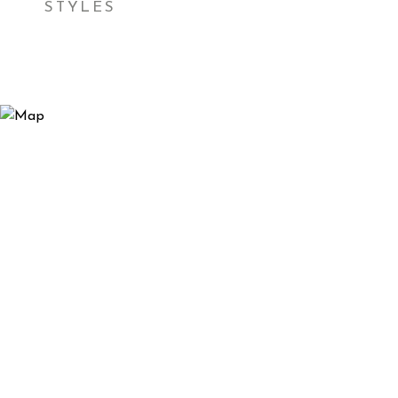
STYLES