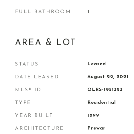
FULL BATHROOM
1
AREA & LOT
STATUS
Leased
DATE LEASED
August 22, 2021
MLS® ID
OLRS-1951323
TYPE
Residential
YEAR BUILT
1899
ARCHITECTURE
Prewar