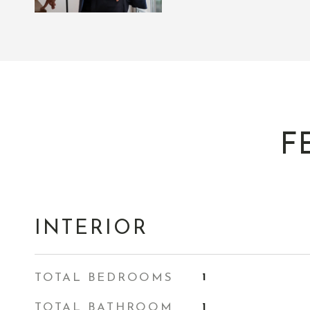
F
INTERIOR
TOTAL BEDROOMS
1
TOTAL BATHROOM
1