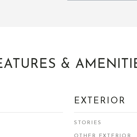
EATURES & AMENITI
EXTERIOR
STORIES
OTHER EXTERIOR