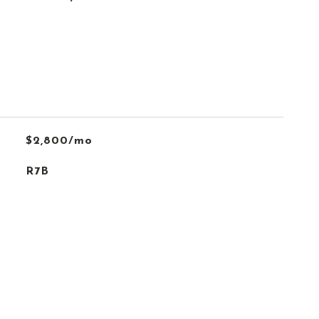
$2,800/mo
R7B