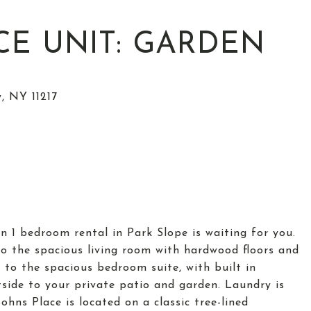
ACE UNIT: GARDEN
n 1 bedroom rental in Park Slope is waiting for you.
to the spacious living room with hardwood floors and
 to the spacious bedroom suite, with built in
side to your private patio and garden. Laundry is
ohns Place is located on a classic tree-lined