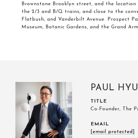
Brownstone Brooklyn street, and the location 
the 2/3 and B/Q trains, and close to the con
Flatbush, and Vanderbilt Avenue. Prospect Par
Museum, Botanic Gardens, and the Grand Army
PAUL HY
TITLE
Co-Founder, The P
EMAIL
[email protected]