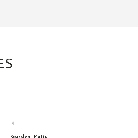
ES
4
Garden, Patio