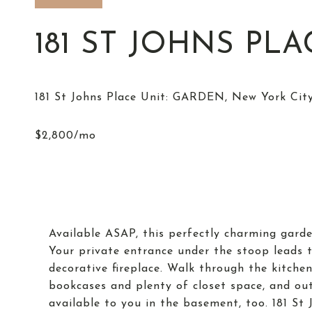
181 ST JOHNS PL
Available ASAP, this perfectly charming garde
Your private entrance under the stoop leads 
decorative fireplace. Walk through the kitchen
bookcases and plenty of closet space, and out
available to you in the basement, too. 181 St J