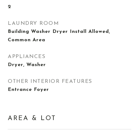
2
LAUNDRY ROOM
Building Washer Dryer Install Allowed,
Common Area
APPLIANCES
Dryer, Washer
OTHER INTERIOR FEATURES
Entrance Foyer
AREA & LOT