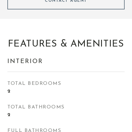
CONTACT AGENT
FEATURES & AMENITIES
INTERIOR
TOTAL BEDROOMS
2
TOTAL BATHROOMS
2
FULL BATHROOMS