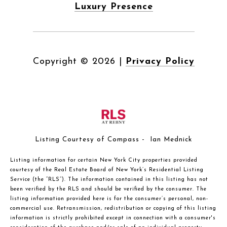
Luxury Presence
Copyright ©
2026
|
Privacy Policy
Listing Courtesy of Compass - Ian Mednick
Listing information for certain New York City properties provided
courtesy of the Real Estate Board of New York’s Residential Listing
Service (the “RLS”). The information contained in this listing has not
been verified by the RLS and should be verified by the consumer. The
listing information provided here is for the consumer’s personal, non-
commercial use. Retransmission, redistribution or copying of this listing
information is strictly prohibited except in connection with a consumer's