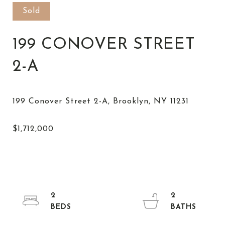
Sold
199 CONOVER STREET
2-A
2
2