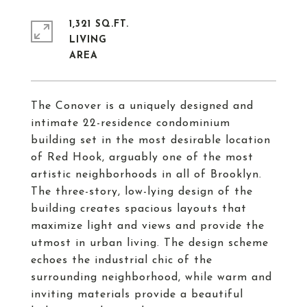
1,321 SQ.FT.
LIVING
The Conover is a uniquely designed and
intimate 22-residence condominium
building set in the most desirable location
of Red Hook, arguably one of the most
artistic neighborhoods in all of Brooklyn.
The three-story, low-lying design of the
building creates spacious layouts that
maximize light and views and provide the
utmost in urban living. The design scheme
echoes the industrial chic of the
surrounding neighborhood, while warm and
inviting materials provide a beautiful