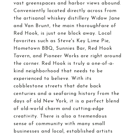
vast greenspaces and harbor views abound.
Conveniently located directly across from
the artisanal whiskey distillery Widow Jane
and Van Brunt, the main thoroughfare of
Red Hook, is just one block away. Local
favorites such as Steve's Key Lime Pie,
Hometown BBQ, Sunnies Bar, Red Hook
Tavern, and Pioneer Works are right around
the corner. Red Hook is truly a one-of-a-
kind neighborhood that needs to be
experienced to believe. With its
cobblestone streets that date back
centuries and a seafaring history from the
days of old New York, it is a perfect blend
of old-world charm and cutting-edge
creativity. There is also a tremendous
sense of community with many small
businesses and local, established artists