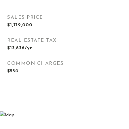
SALES PRICE
$1,712,000
REAL ESTATE TAX
$13,836/yr
COMMON CHARGES
$550