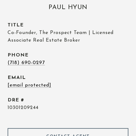
PAUL HYUN
TITLE
Co-Founder, The Prospect Team | Licensed
Associate Real Estate Broker
PHONE
(718) 690-0297
EMAIL
[email protected]
DRE #
10301209244