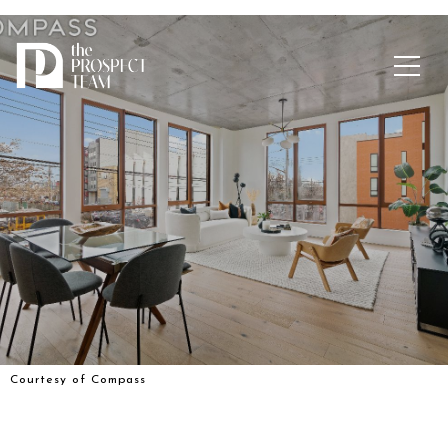
Courtesy of Compass