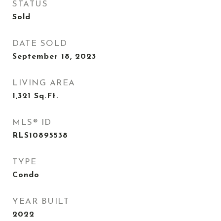
STATUS
Sold
DATE SOLD
September 18, 2023
LIVING AREA
1,321
Sq.Ft.
MLS® ID
RLS10895538
TYPE
Condo
YEAR BUILT
2022