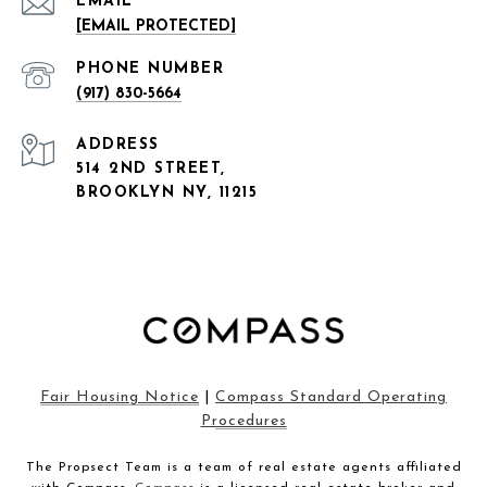
EMAIL
[EMAIL PROTECTED]
PHONE NUMBER
(917) 830-5664
ADDRESS
514 2ND STREET,
BROOKLYN NY, 11215
Fair Housing Notice
|
Compass Standard Operating
Procedures
The Propsect Team is a team of real estate agents affiliated