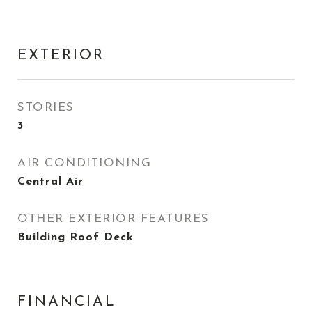
EXTERIOR
STORIES
3
AIR CONDITIONING
Central Air
OTHER EXTERIOR FEATURES
Building Roof Deck
FINANCIAL