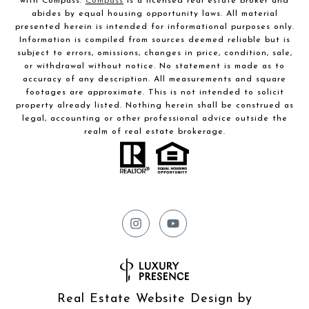
with Compass.
Compass
is a licensed real estate broker and
abides by equal housing opportunity laws. All material
presented herein is intended for informational purposes only.
Information is compiled from sources deemed reliable but is
subject to errors, omissions, changes in price, condition, sale,
or withdrawal without notice. No statement is made as to
accuracy of any description. All measurements and square
footages are approximate. This is not intended to solicit
property already listed. Nothing herein shall be construed as
legal, accounting or other professional advice outside the
realm of real estate brokerage.
Real Estate Website Design by