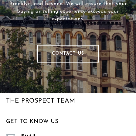
Brooklyn, and beyond. We will ensure that your
buying or selling experience exceeds your
expectations.
CONTACT US
THE PROSPECT TEAM
GET TO KNOW US