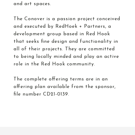
and art spaces.
The Conover is a passion project conceived
and executed by RedHoek + Partners, a
development group based in Red Hook
that seeks fine design and functionality in
all of their projects. They are committed
to being locally minded and play an active
role in the Red Hook community.
The complete offering terms are in an
offering plan available from the sponsor,
file number CD21-0139.