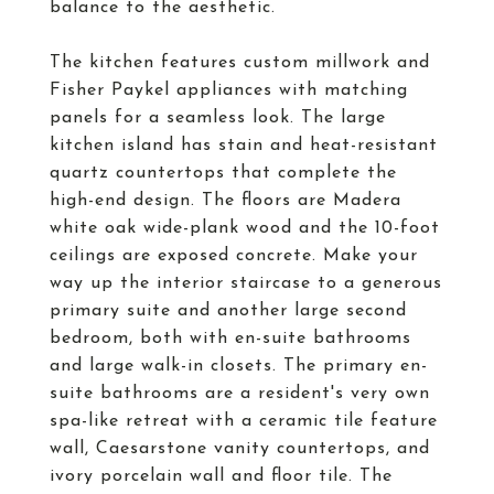
balance to the aesthetic.
The kitchen features custom millwork and
Fisher Paykel appliances with matching
panels for a seamless look. The large
kitchen island has stain and heat-resistant
quartz countertops that complete the
high-end design. The floors are Madera
white oak wide-plank wood and the 10-foot
ceilings are exposed concrete. Make your
way up the interior staircase to a generous
primary suite and another large second
bedroom, both with en-suite bathrooms
and large walk-in closets. The primary en-
suite bathrooms are a resident's very own
spa-like retreat with a ceramic tile feature
wall, Caesarstone vanity countertops, and
ivory porcelain wall and floor tile. The