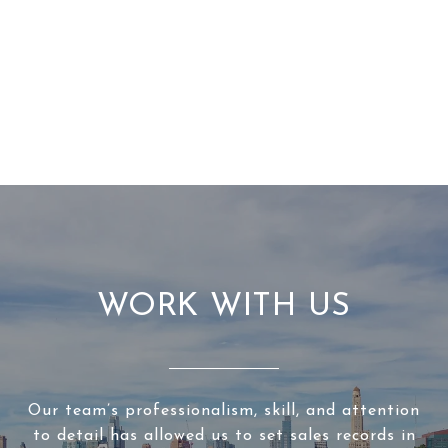
WORK WITH US
Our team’s professionalism, skill, and attention
to detail has allowed us to set sales records in