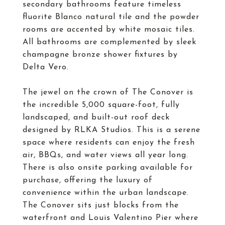
secondary bathrooms feature timeless
fluorite Blanco natural tile and the powder
rooms are accented by white mosaic tiles.
All bathrooms are complemented by sleek
champagne bronze shower fixtures by
Delta Vero.
The jewel on the crown of The Conover is
the incredible 5,000 square-foot, fully
landscaped, and built-out roof deck
designed by RLKA Studios. This is a serene
space where residents can enjoy the fresh
air, BBQs, and water views all year long.
There is also onsite parking available for
purchase, offering the luxury of
convenience within the urban landscape.
The Conover sits just blocks from the
waterfront and Louis Valentino Pier where