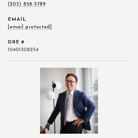
(203) 858-5789
EMAIL
[email protected]
DRE #
10401308254