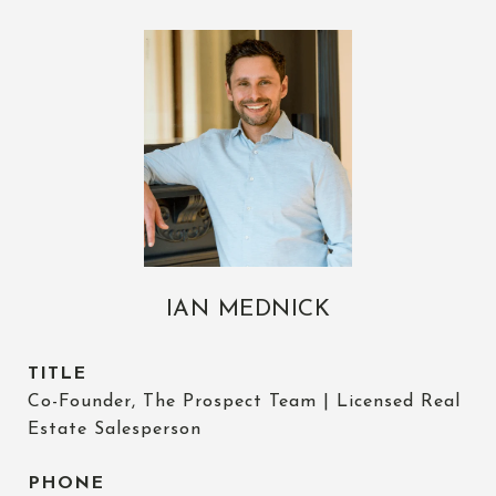
IAN MEDNICK
TITLE
Co-Founder, The Prospect Team | Licensed Real
Estate Salesperson
PHONE