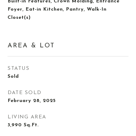
Built-in Features, Crown Molding, Entrance
Foyer, Eat-in Kitchen, Pantry, Walk-In
Closet(s)
AREA & LOT
STATUS
Sold
DATE SOLD
February 28, 2025
LIVING AREA
3,990
Sq.Ft.