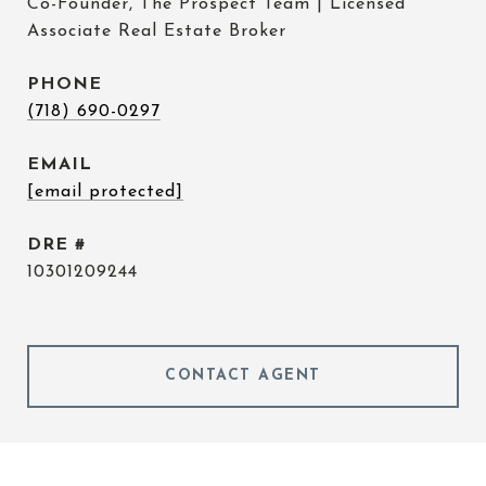
Co-Founder, The Prospect Team | Licensed
Associate Real Estate Broker
PHONE
(718) 690-0297
EMAIL
[email protected]
DRE #
10301209244
CONTACT AGENT