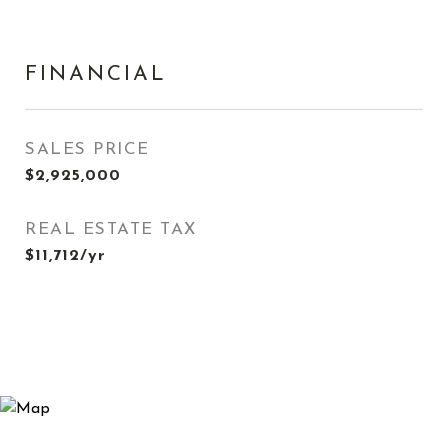
FINANCIAL
SALES PRICE
$2,925,000
REAL ESTATE TAX
$11,712/yr