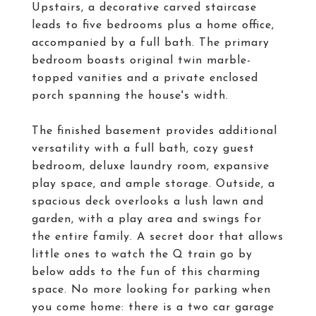
Upstairs, a decorative carved staircase
leads to five bedrooms plus a home office,
accompanied by a full bath. The primary
bedroom boasts original twin marble-
topped vanities and a private enclosed
porch spanning the house's width.
The finished basement provides additional
versatility with a full bath, cozy guest
bedroom, deluxe laundry room, expansive
play space, and ample storage. Outside, a
spacious deck overlooks a lush lawn and
garden, with a play area and swings for
the entire family. A secret door that allows
little ones to watch the Q train go by
below adds to the fun of this charming
space. No more looking for parking when
you come home: there is a two car garage