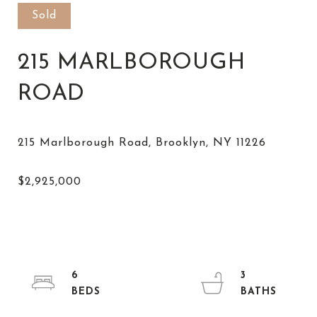
Sold
215 MARLBOROUGH
ROAD
6
3