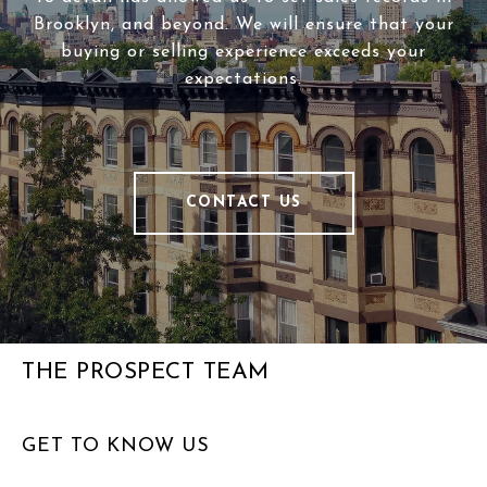
Brooklyn, and beyond. We will ensure that your
buying or selling experience exceeds your
expectations.
CONTACT US
THE PROSPECT TEAM
GET TO KNOW US