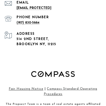
EMAIL
[EMAIL PROTECTED]
PHONE NUMBER
(917) 830-5664
ADDRESS
514 2ND STREET,
BROOKLYN NY, 11215
Fair Housing Notice
|
Compass Standard Operating
Procedures
The Propsect Team is a team of real estate agents affiliated