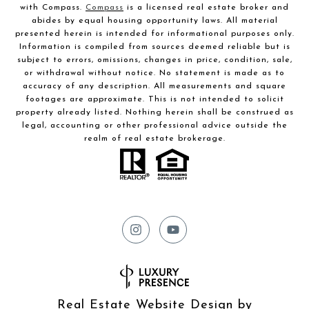
with Compass.
Compass
is a licensed real estate broker and
abides by equal housing opportunity laws. All material
presented herein is intended for informational purposes only.
Information is compiled from sources deemed reliable but is
subject to errors, omissions, changes in price, condition, sale,
or withdrawal without notice. No statement is made as to
accuracy of any description. All measurements and square
footages are approximate. This is not intended to solicit
property already listed. Nothing herein shall be construed as
legal, accounting or other professional advice outside the
realm of real estate brokerage.
Real Estate Website Design by