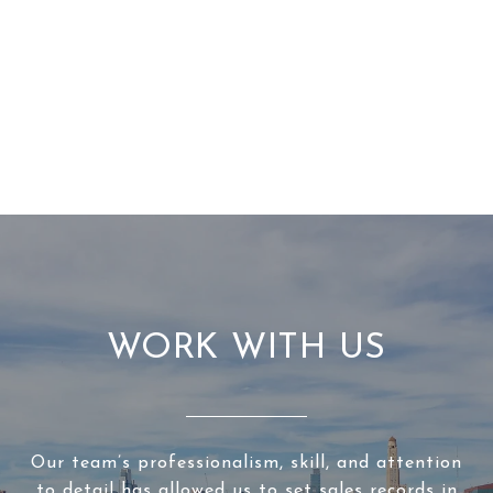
WORK WITH US
Our team’s professionalism, skill, and attention
to detail has allowed us to set sales records in