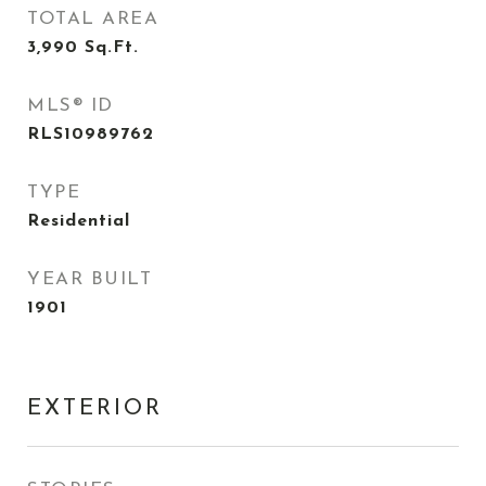
TOTAL AREA
3,990
Sq.Ft.
MLS® ID
RLS10989762
TYPE
Residential
YEAR BUILT
1901
EXTERIOR