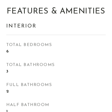
FEATURES & AMENITIES
INTERIOR
TOTAL BEDROOMS
6
TOTAL BATHROOMS
3
FULL BATHROOMS
2
HALF BATHROOM
1