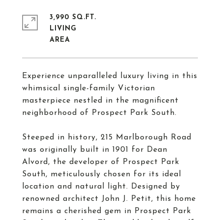
3,990 SQ.FT.
LIVING
Experience unparalleled luxury living in this
whimsical single-family Victorian
masterpiece nestled in the magnificent
neighborhood of Prospect Park South.
Steeped in history, 215 Marlborough Road
was originally built in 1901 for Dean
Alvord, the developer of Prospect Park
South, meticulously chosen for its ideal
location and natural light. Designed by
renowned architect John J. Petit, this home
remains a cherished gem in Prospect Park