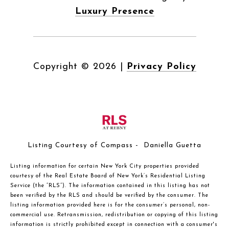
Luxury Presence
Copyright ©
2026
|
Privacy Policy
Listing Courtesy of Compass - Daniella Guetta
Listing information for certain New York City properties provided
courtesy of the Real Estate Board of New York’s Residential Listing
Service (the “RLS”). The information contained in this listing has not
been verified by the RLS and should be verified by the consumer. The
listing information provided here is for the consumer’s personal, non-
commercial use. Retransmission, redistribution or copying of this listing
information is strictly prohibited except in connection with a consumer's