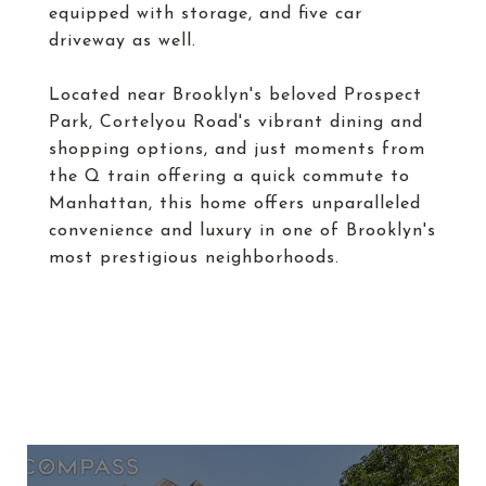
equipped with storage, and five car
driveway as well.
Located near Brooklyn's beloved Prospect
Park, Cortelyou Road's vibrant dining and
shopping options, and just moments from
the Q train offering a quick commute to
Manhattan, this home offers unparalleled
convenience and luxury in one of Brooklyn's
most prestigious neighborhoods.