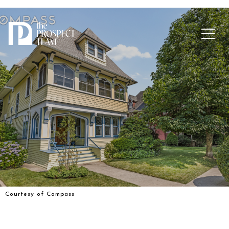
Courtesy of Compass