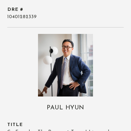
DRE #
10401282339
PAUL HYUN
TITLE