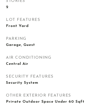
STORIES
2
LOT FEATURES
Front Yard
PARKING
Garage, Guest
AIR CONDITIONING
Central Air
SECURITY FEATURES
Security System
OTHER EXTERIOR FEATURES
Private Outdoor Space Under 60 Sqft