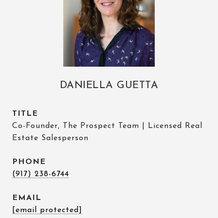
DANIELLA GUETTA
TITLE
Co-Founder, The Prospect Team | Licensed Real
Estate Salesperson
PHONE
(917) 238-6744
EMAIL
[email protected]