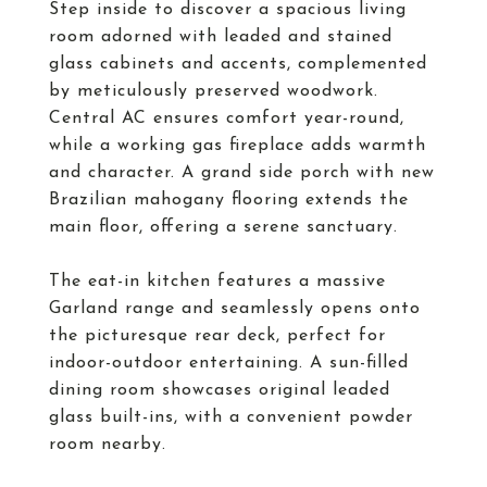
Step inside to discover a spacious living
room adorned with leaded and stained
glass cabinets and accents, complemented
by meticulously preserved woodwork.
Central AC ensures comfort year-round,
while a working gas fireplace adds warmth
and character. A grand side porch with new
Brazilian mahogany flooring extends the
main floor, offering a serene sanctuary.
The eat-in kitchen features a massive
Garland range and seamlessly opens onto
the picturesque rear deck, perfect for
indoor-outdoor entertaining. A sun-filled
dining room showcases original leaded
glass built-ins, with a convenient powder
room nearby.