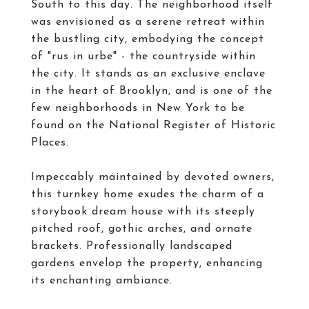
South to this day. The neighborhood itself
was envisioned as a serene retreat within
the bustling city, embodying the concept
of "rus in urbe" - the countryside within
the city. It stands as an exclusive enclave
in the heart of Brooklyn, and is one of the
few neighborhoods in New York to be
found on the National Register of Historic
Places.
Impeccably maintained by devoted owners,
this turnkey home exudes the charm of a
storybook dream house with its steeply
pitched roof, gothic arches, and ornate
brackets. Professionally landscaped
gardens envelop the property, enhancing
its enchanting ambiance.