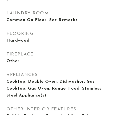
LAUNDRY ROOM
Common On Floor, See Remarks
FLOORING
Hardwood
FIREPLACE
Other
APPLIANCES
Cooktop, Double Oven, Dishwasher, Gas
Cooktop, Gas Oven, Range Hood, Stainless
Steel Appliance(s)
OTHER INTERIOR FEATURES