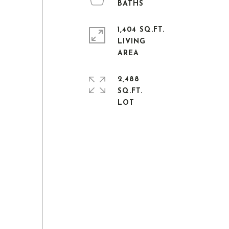
1,404 SQ.FT.
LIVING
2,488
SQ.FT.