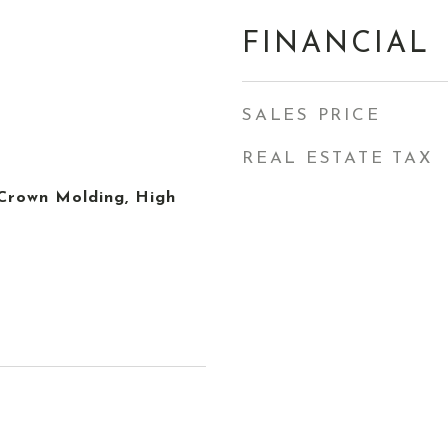
FINANCIAL
SALES PRICE
REAL ESTATE TAX
, Crown Molding, High