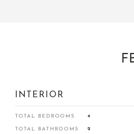
F
INTERIOR
TOTAL BEDROOMS
4
TOTAL BATHROOMS
2