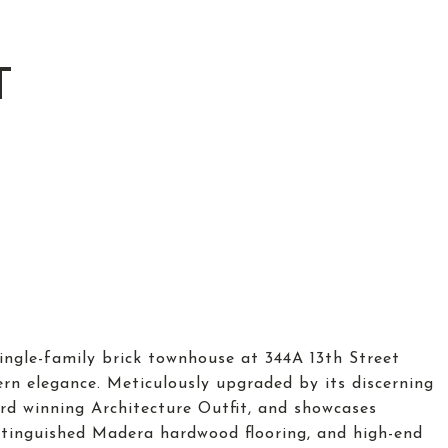
T
ingle-family brick townhouse at 344A 13th Street
n elegance. Meticulously upgraded by its discerning
d winning Architecture Outfit, and showcases
tinguished Madera hardwood flooring, and high-end