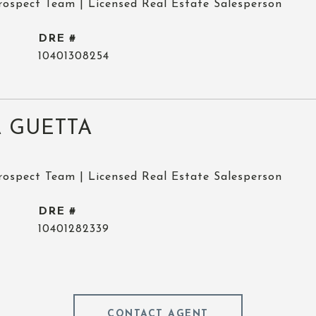
rospect Team | Licensed Real Estate Salesperson
DRE #
10401308254
 GUETTA
rospect Team | Licensed Real Estate Salesperson
DRE #
10401282339
CONTACT AGENT