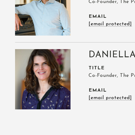
Co-Founder, The P
EMAIL
[email protected]
DANIELLA
TITLE
Co-Founder, The P
EMAIL
[email protected]