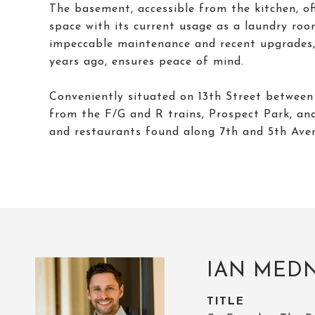
The basement, accessible from the kitchen, off
space with its current usage as a laundry ro
impeccable maintenance and recent upgrades, 
years ago, ensures peace of mind.
Conveniently situated on 13th Street betwee
from the F/G and R trains, Prospect Park, an
and restaurants found along 7th and 5th Ave
IAN MED
TITLE