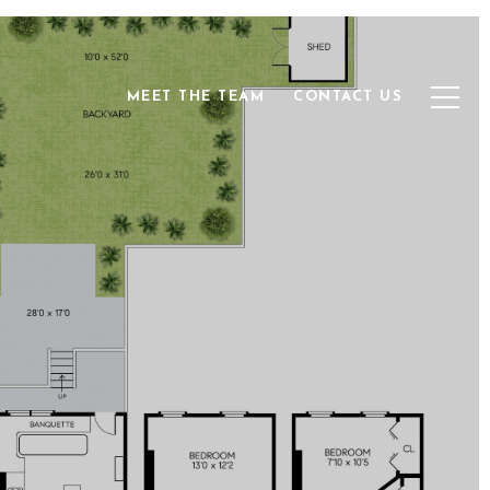
MEET THE TEAM
CONTACT US