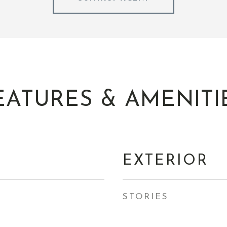
EATURES & AMENITI
EXTERIOR
STORIES