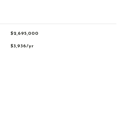
$2,695,000
$3,936/yr