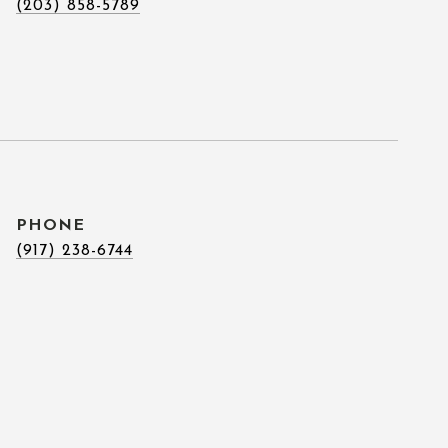
(203) 858-5789
PHONE
(917) 238-6744