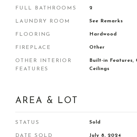
FULL BATHROOMS
2
LAUNDRY ROOM
See Remarks
FLOORING
Hardwood
FIREPLACE
Other
OTHER INTERIOR
Built-in Features
FEATURES
Ceilings
AREA & LOT
STATUS
Sold
DATE SOLD
July 8, 2024