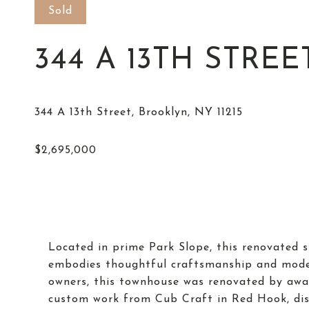
Sold
344 A 13TH STREE
Located in prime Park Slope, this renovated s
embodies thoughtful craftsmanship and moder
owners, this townhouse was renovated by awar
custom work from Cub Craft in Red Hook, dis