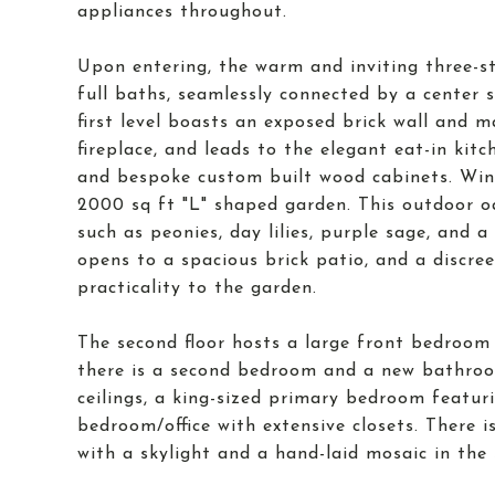
appliances throughout.
Upon entering, the warm and inviting three-
full baths, seamlessly connected by a center 
first level boasts an exposed brick wall and 
fireplace, and leads to the elegant eat-in kit
and bespoke custom built wood cabinets. Win
2000 sq ft "L" shaped garden. This outdoor oas
such as peonies, day lilies, purple sage, and 
opens to a spacious brick patio, and a discre
practicality to the garden.
The second floor hosts a large front bedroom w
there is a second bedroom and a new bathroom 
ceilings, a king-sized primary bedroom featuri
bedroom/office with extensive closets. There i
with a skylight and a hand-laid mosaic in the