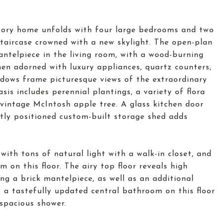
story home unfolds with four large bedrooms and two
staircase crowned with a new skylight. The open-plan
mantelpiece in the living room, with a wood-burning
chen adorned with luxury appliances, quartz counters,
dows frame picturesque views of the extraordinary
is includes perennial plantings, a variety of flora
a vintage McIntosh apple tree. A glass kitchen door
etly positioned custom-built storage shed adds
ith tons of natural light with a walk-in closet, and
on this floor. The airy top floor reveals high
ng a brick mantelpiece, as well as an additional
s a tastefully updated central bathroom on this floor
 spacious shower.