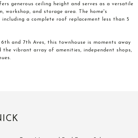
ers generous ceiling height and serves as a versatile
om, workshop, and storage area. The home's
including a complete roof replacement less than 5
n 6th and 7th Aves, this townhouse is moments away
d the vibrant array of amenities, independent shops,
nues.
NICK