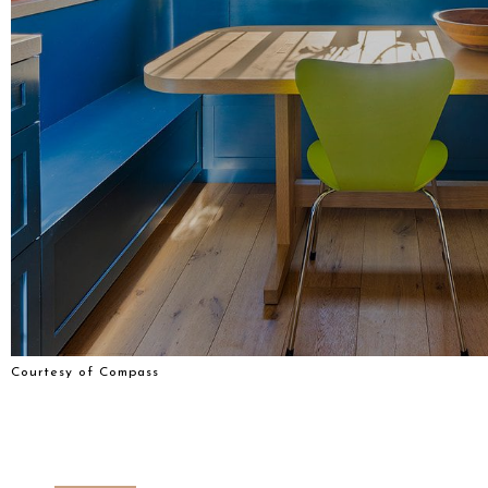
Courtesy of Compass