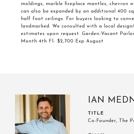
moldings, marble fireplace mantles, chevron w
can also be expanded by an additional 400 squ
half foot ceilings. For buyers looking to conv
landmarked. We consulted with a local design/
estimates upon request. Garden-Vacant Parlo
Month 4th Fl- $2,700 Exp August
IAN MED
TITLE
Co-Founder, The P