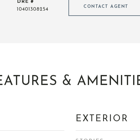
DRE #
CONTACT AGENT
10401308254
EATURES & AMENITI
EXTERIOR