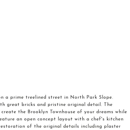
on a prime treelined street in North Park Slope.
th great bricks and pristine original detail. The
o create the Brooklyn Townhouse of your dreams while
feature an open concept layout with a chef's kitchen
estoration of the original details including plaster