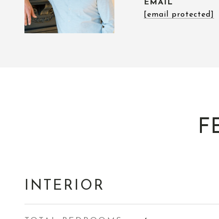
EMAIL
[email protected]
F
INTERIOR