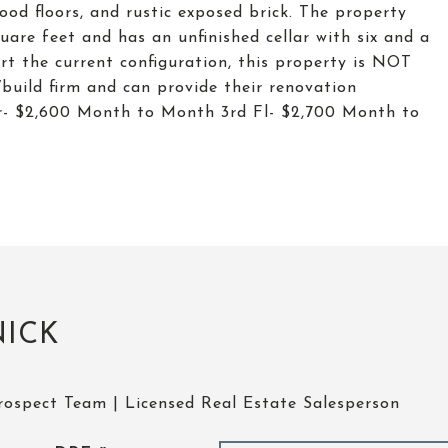
ood floors, and rustic exposed brick. The property
are feet and has an unfinished cellar with six and a
ert the current configuration, this property is NOT
build firm and can provide their renovation
r- $2,600 Month to Month 3rd Fl- $2,700 Month to
NICK
rospect Team | Licensed Real Estate Salesperson