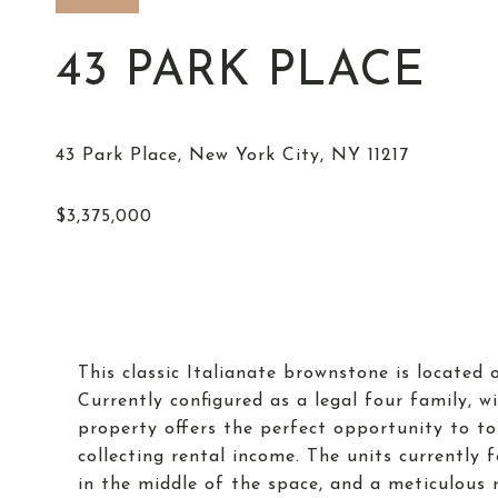
43 PARK PLACE
This classic Italianate brownstone is located 
Currently configured as a legal four family, wi
property offers the perfect opportunity to t
collecting rental income. The units currently 
in the middle of the space, and a meticulous r