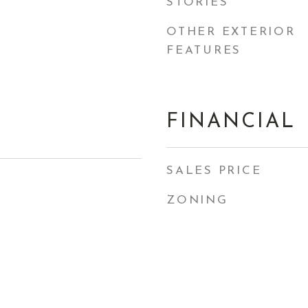
STORIES
OTHER EXTERIOR
FEATURES
FINANCIAL
SALES PRICE
ZONING