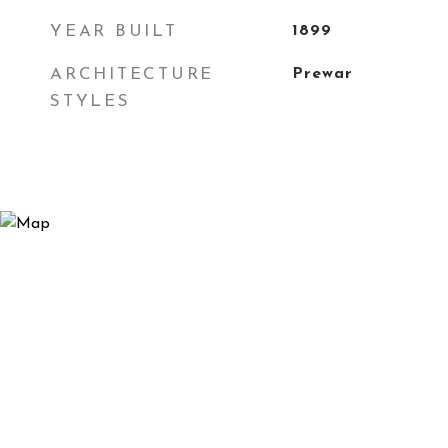
YEAR BUILT
1899
ARCHITECTURE
Prewar
STYLES