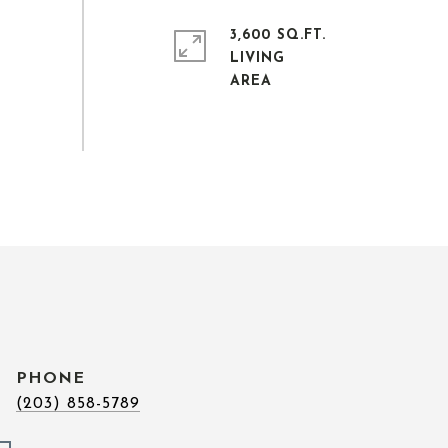
3,600 SQ.FT.
LIVING
PHONE
(203) 858-5789