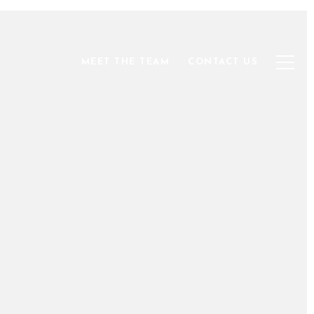
MEET THE TEAM
CONTACT US