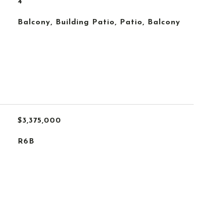
4
Balcony, Building Patio, Patio, Balcony
$3,375,000
R6B