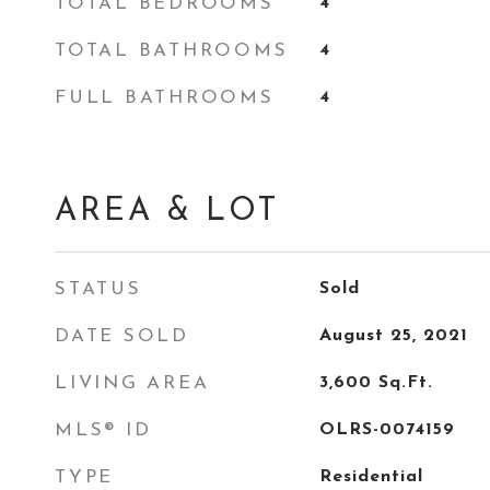
TOTAL BEDROOMS
4
TOTAL BATHROOMS
4
FULL BATHROOMS
4
AREA & LOT
STATUS
Sold
DATE SOLD
August 25, 2021
LIVING AREA
3,600
Sq.Ft.
MLS® ID
OLRS-0074159
TYPE
Residential