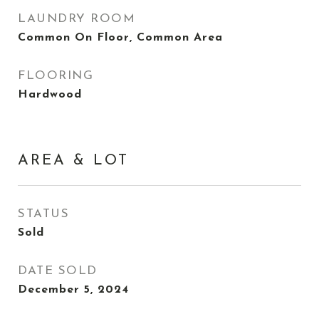
LAUNDRY ROOM
Common On Floor, Common Area
FLOORING
Hardwood
AREA & LOT
STATUS
Sold
DATE SOLD
December 5, 2024