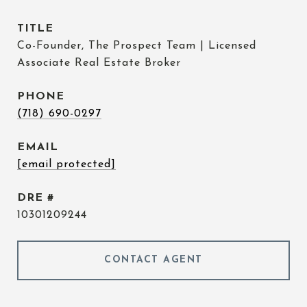
TITLE
Co-Founder, The Prospect Team | Licensed
Associate Real Estate Broker
PHONE
(718) 690-0297
EMAIL
[email protected]
DRE #
10301209244
CONTACT AGENT