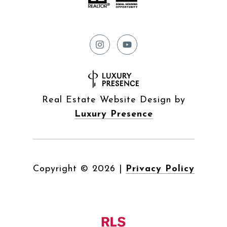
Real Estate Website Design by
Luxury Presence
Copyright ©
2026
|
Privacy Policy