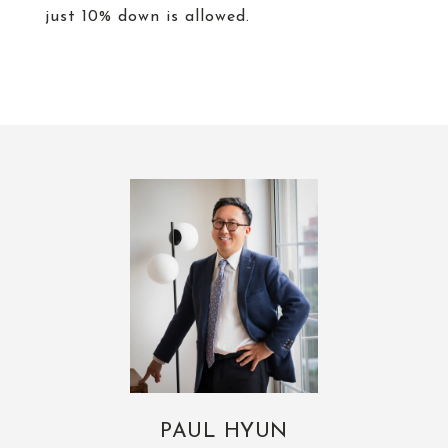
just 10% down is allowed.
PAUL HYUN