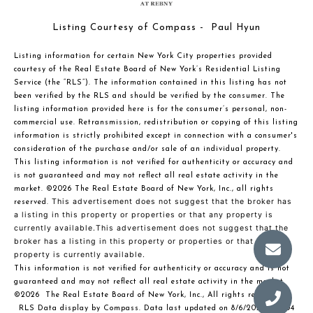
Listing Courtesy of Compass - Paul Hyun
Listing information for certain New York City properties provided
courtesy of the Real Estate Board of New York’s Residential Listing
Service (the “RLS”). The information contained in this listing has not
been verified by the RLS and should be verified by the consumer. The
listing information provided here is for the consumer’s personal, non-
commercial use. Retransmission, redistribution or copying of this listing
information is strictly prohibited except in connection with a consumer's
consideration of the purchase and/or sale of an individual property.
This listing information is not verified for authenticity or accuracy and
is not guaranteed and may not reflect all real estate activity in the
market.
©2026
The Real Estate Board of New York, Inc., all rights
This advertisement does not suggest that the broker has
reserved.
a listing in this property or properties or that any property is
currently available.This advertisement does not suggest that the
broker has a listing in this property or properties or that any
property is currently available.
This information is not verified for authenticity or accuracy and is not
guaranteed and may not reflect all real estate activity in the market.
©2026
The Real Estate Board of New York, Inc., All rights reserved
RLS Data display by Compass. Data last updated on 8/6/2026 at 6:04