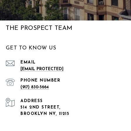
THE PROSPECT TEAM
GET TO KNOW US
EMAIL
[EMAIL PROTECTED]
PHONE NUMBER
(917) 830-5664
ADDRESS
514 2ND STREET,
BROOKLYN NY, 11215