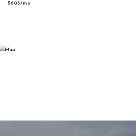
$605/mo