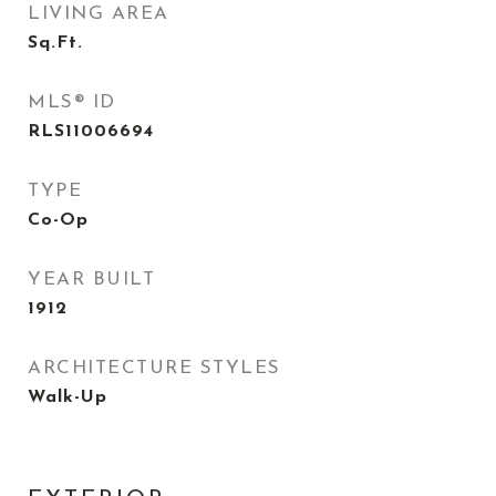
LIVING AREA
Sq.Ft.
MLS® ID
RLS11006694
TYPE
Co-Op
YEAR BUILT
1912
ARCHITECTURE STYLES
Walk-Up