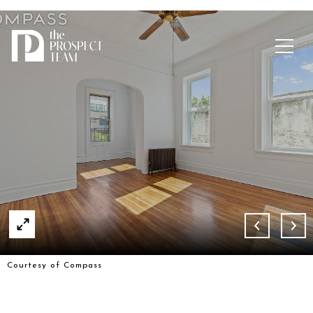
Courtesy of Compass