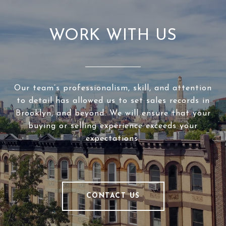
WORK WITH US
Our team’s professionalism, skill, and attention
to detail has allowed us to set sales records in
Brooklyn, and beyond. We will ensure that your
buying or selling experience exceeds your
expectations.
CONTACT US