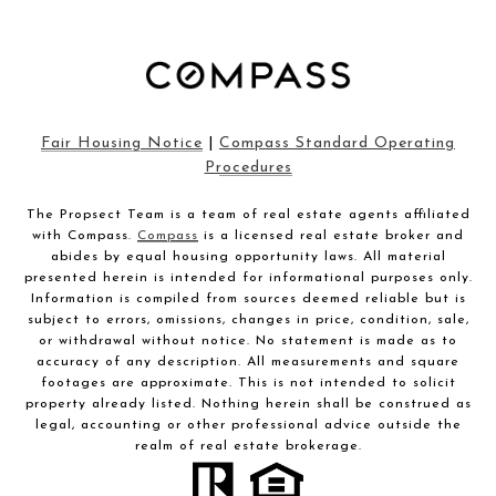
Fair Housing Notice
|
Compass Standard Operating
Procedures
The Propsect Team is a team of real estate agents affiliated
with Compass.
Compass
is a licensed real estate broker and
abides by equal housing opportunity laws. All material
presented herein is intended for informational purposes only.
Information is compiled from sources deemed reliable but is
subject to errors, omissions, changes in price, condition, sale,
or withdrawal without notice. No statement is made as to
accuracy of any description. All measurements and square
footages are approximate. This is not intended to solicit
property already listed. Nothing herein shall be construed as
legal, accounting or other professional advice outside the
realm of real estate brokerage.