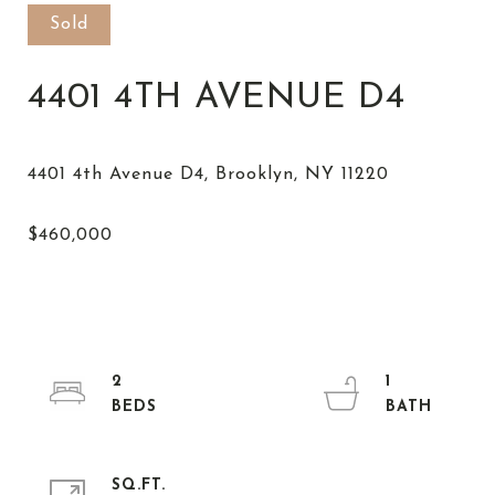
Sold
4401 4TH AVENUE D4
2
1
SQ.FT.