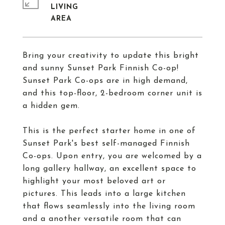
LIVING
Bring your creativity to update this bright
and sunny Sunset Park Finnish Co-op!
Sunset Park Co-ops are in high demand,
and this top-floor, 2-bedroom corner unit is
a hidden gem.
This is the perfect starter home in one of
Sunset Park's best self-managed Finnish
Co-ops. Upon entry, you are welcomed by a
long gallery hallway, an excellent space to
highlight your most beloved art or
pictures. This leads into a large kitchen
that flows seamlessly into the living room
and a another versatile room that can