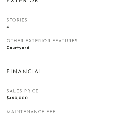
EXTERIOR
STORIES
4
OTHER EXTERIOR FEATURES
Courtyard
FINANCIAL
SALES PRICE
$460,000
MAINTENANCE FEE