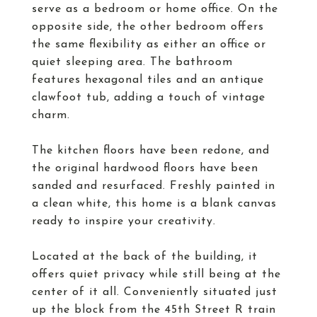
serve as a bedroom or home office. On the
opposite side, the other bedroom offers
the same flexibility as either an office or
quiet sleeping area. The bathroom
features hexagonal tiles and an antique
clawfoot tub, adding a touch of vintage
charm.
The kitchen floors have been redone, and
the original hardwood floors have been
sanded and resurfaced. Freshly painted in
a clean white, this home is a blank canvas
ready to inspire your creativity.
Located at the back of the building, it
offers quiet privacy while still being at the
center of it all. Conveniently situated just
up the block from the 45th Street R train