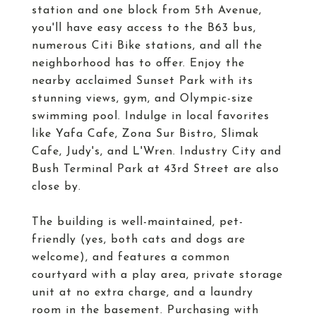
station and one block from 5th Avenue,
you'll have easy access to the B63 bus,
numerous Citi Bike stations, and all the
neighborhood has to offer. Enjoy the
nearby acclaimed Sunset Park with its
stunning views, gym, and Olympic-size
swimming pool. Indulge in local favorites
like Yafa Cafe, Zona Sur Bistro, Slimak
Cafe, Judy's, and L'Wren. Industry City and
Bush Terminal Park at 43rd Street are also
close by.
The building is well-maintained, pet-
friendly (yes, both cats and dogs are
welcome), and features a common
courtyard with a play area, private storage
unit at no extra charge, and a laundry
room in the basement. Purchasing with