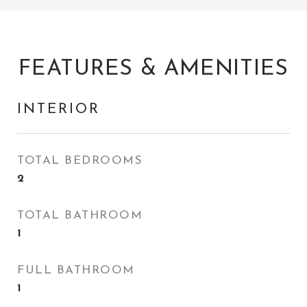
FEATURES & AMENITIES
INTERIOR
TOTAL BEDROOMS
2
TOTAL BATHROOM
1
FULL BATHROOM
1