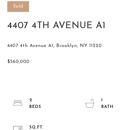
Sold
4407 4TH AVENUE A1
2
1
SQ.FT.