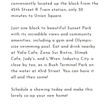
conveniently located up the block from the
45th Street R Train station, only 30
minutes to Union Square.
Just one block to beautiful Sunset Park
with its incredible views and community
amenities, including a gym and Olympic-
size swimming pool. Eat and drink nearby
at Yafa Cafe, Zona Sur Bistro, Slimak
Cafe, Judy's, and L'Wren. Industry City is
close by too, as is Bush Terminal Park on
the water at 43rd Street. You can have it
all and then some!
Schedule a showing today and make this
lovely co-op your new home!