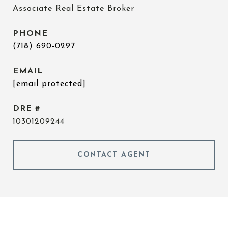
Associate Real Estate Broker
PHONE
(718) 690-0297
EMAIL
[email protected]
DRE #
10301209244
CONTACT AGENT