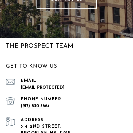
THE PROSPECT TEAM
GET TO KNOW US
EMAIL
[EMAIL PROTECTED]
PHONE NUMBER
(917) 830-5664
ADDRESS
514 2ND STREET,