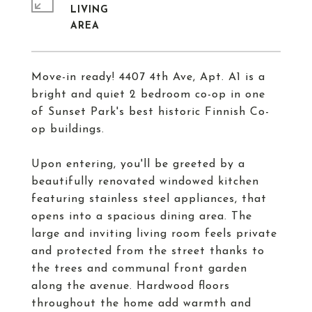
LIVING
Move-in ready! 4407 4th Ave, Apt. A1 is a
bright and quiet 2 bedroom co-op in one
of Sunset Park's best historic Finnish Co-
op buildings.
Upon entering, you'll be greeted by a
beautifully renovated windowed kitchen
featuring stainless steel appliances, that
opens into a spacious dining area. The
large and inviting living room feels private
and protected from the street thanks to
the trees and communal front garden
along the avenue. Hardwood floors
throughout the home add warmth and