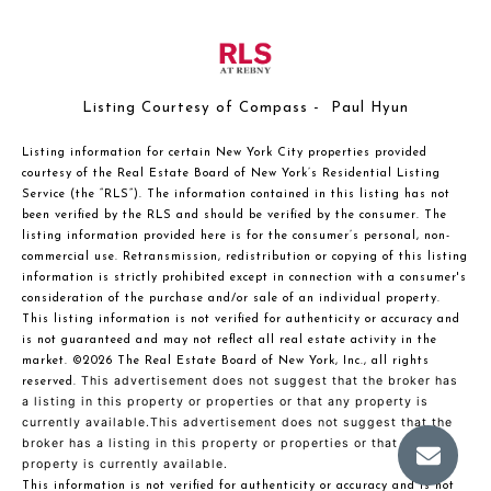
Listing Courtesy of Compass - Paul Hyun
Listing information for certain New York City properties provided
courtesy of the Real Estate Board of New York’s Residential Listing
Service (the “RLS”). The information contained in this listing has not
been verified by the RLS and should be verified by the consumer. The
listing information provided here is for the consumer’s personal, non-
commercial use. Retransmission, redistribution or copying of this listing
information is strictly prohibited except in connection with a consumer's
consideration of the purchase and/or sale of an individual property.
This listing information is not verified for authenticity or accuracy and
is not guaranteed and may not reflect all real estate activity in the
market.
©2026
The Real Estate Board of New York, Inc., all rights
This advertisement does not suggest that the broker has
reserved.
a listing in this property or properties or that any property is
currently available.This advertisement does not suggest that the
broker has a listing in this property or properties or that any
property is currently available.
This information is not verified for authenticity or accuracy and is not