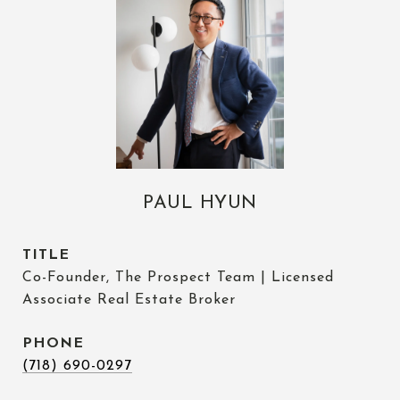
PAUL HYUN
TITLE
Co-Founder, The Prospect Team | Licensed
Associate Real Estate Broker
PHONE
(718) 690-0297