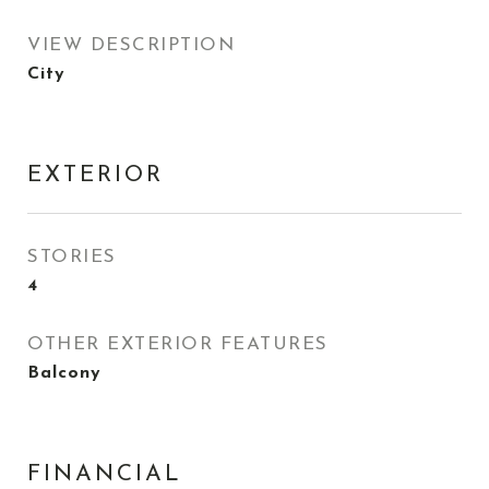
VIEW DESCRIPTION
City
EXTERIOR
STORIES
4
OTHER EXTERIOR FEATURES
Balcony
FINANCIAL