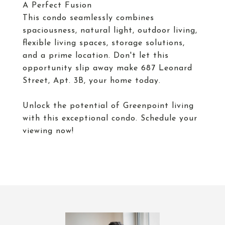
A Perfect Fusion
This condo seamlessly combines
spaciousness, natural light, outdoor living,
flexible living spaces, storage solutions,
and a prime location. Don't let this
opportunity slip away make 687 Leonard
Street, Apt. 3B, your home today.
Unlock the potential of Greenpoint living
with this exceptional condo. Schedule your
viewing now!