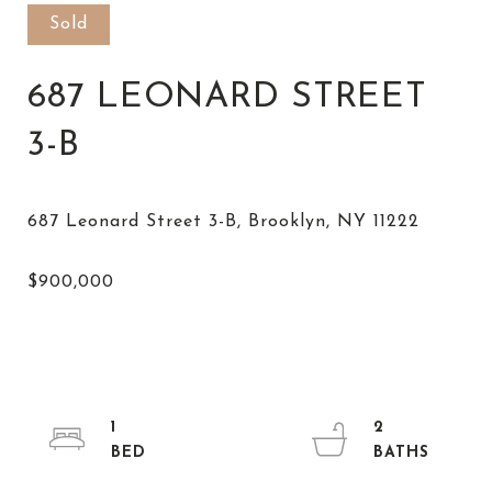
Sold
687 LEONARD STREET
3-B
1
2