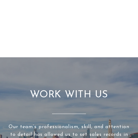
WORK WITH US
Our team’s professionalism, skill, and attention
to detail has allowed us to set sales records in