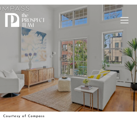
Courtesy of Compass