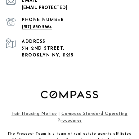
EMAIL
[EMAIL PROTECTED]
PHONE NUMBER
(917) 830-5664
ADDRESS
514 2ND STREET,
BROOKLYN NY, 11215
Fair Housing Notice
|
Compass Standard Operating
Procedures
The Propsect Team is a team of real estate agents affiliated