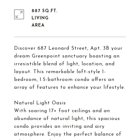
887 SQ.FT.
LIVING
Discover 687 Leonard Street, Apt. 3B your
dream Greenpoint sanctuary boasting an
irresistible blend of light, location, and
layout. This remarkable loft-style 1-
bedroom, 1.5-bathroom condo offers an
array of features to enhance your lifestyle.
Natural Light Oasis
With soaring 17+ foot ceilings and an
abundance of natural light, this spacious
condo provides an inviting and airy
atmosphere. Enjoy the perfect balance of