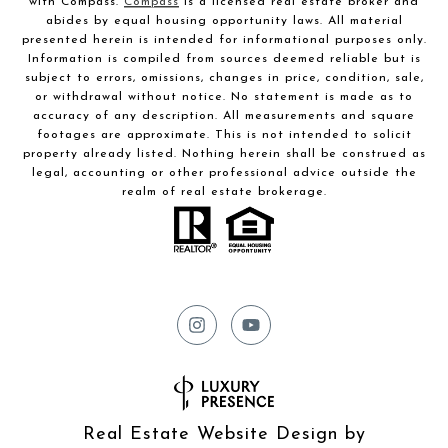
with Compass.
Compass
is a licensed real estate broker and
abides by equal housing opportunity laws. All material
presented herein is intended for informational purposes only.
Information is compiled from sources deemed reliable but is
subject to errors, omissions, changes in price, condition, sale,
or withdrawal without notice. No statement is made as to
accuracy of any description. All measurements and square
footages are approximate. This is not intended to solicit
property already listed. Nothing herein shall be construed as
legal, accounting or other professional advice outside the
realm of real estate brokerage.
Real Estate Website Design by