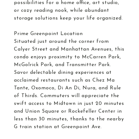
possibilities for a home office, art studio,
or cozy reading nook, while abundant
storage solutions keep your life organized.
Prime Greenpoint Location
Situated just around the corner from
Calyer Street and Manhattan Avenues, this
condo enjoys proximity to McCarren Park,
McGolrick Park, and Transmitter Park.
Savor delectable dining experiences at
acclaimed restaurants such as Chez Ma
Tante, Oxomoco, Di An Di, Nura, and Rule
of Thirds. Commuters will appreciate the
swift access to Midtown in just 20 minutes
and Union Square or Rockefeller Center in
less than 30 minutes, thanks to the nearby
G train station at Greenpoint Ave.