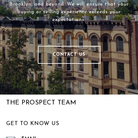
Brooklyn, and beyond. We will ensure that your
buying or selling experience exceeds your
expectations.
CONTACT US
THE PROSPECT TEAM
GET TO KNOW US