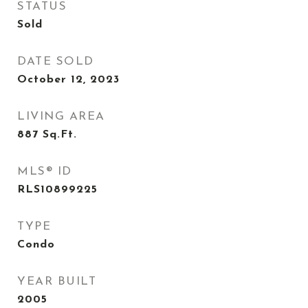
STATUS
Sold
DATE SOLD
October 12, 2023
LIVING AREA
887
Sq.Ft.
MLS® ID
RLS10899225
TYPE
Condo
YEAR BUILT
2005