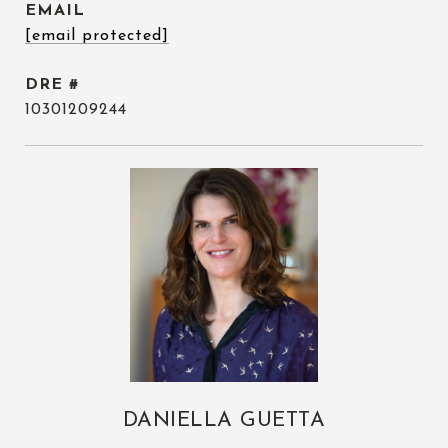
EMAIL
[email protected]
DRE #
10301209244
DANIELLA GUETTA