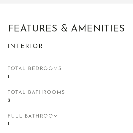
FEATURES & AMENITIES
INTERIOR
TOTAL BEDROOMS
1
TOTAL BATHROOMS
2
FULL BATHROOM
1