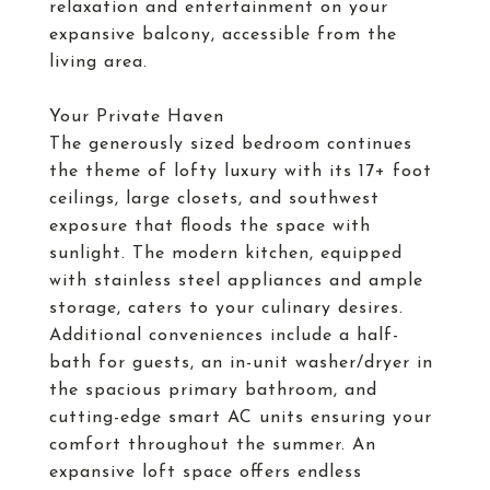
relaxation and entertainment on your
expansive balcony, accessible from the
living area.
Your Private Haven
The generously sized bedroom continues
the theme of lofty luxury with its 17+ foot
ceilings, large closets, and southwest
exposure that floods the space with
sunlight. The modern kitchen, equipped
with stainless steel appliances and ample
storage, caters to your culinary desires.
Additional conveniences include a half-
bath for guests, an in-unit washer/dryer in
the spacious primary bathroom, and
cutting-edge smart AC units ensuring your
comfort throughout the summer. An
expansive loft space offers endless