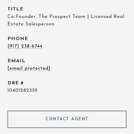
TITLE
Co-Founder, The Prospect Team | Licensed Real
Estate Salesperson
PHONE
(917) 238-6744
EMAIL
[email protected]
DRE #
10401282339
CONTACT AGENT