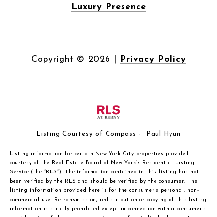
Luxury Presence
Copyright ©
2026
|
Privacy Policy
Listing Courtesy of Compass - Paul Hyun
Listing information for certain New York City properties provided
courtesy of the Real Estate Board of New York’s Residential Listing
Service (the “RLS”). The information contained in this listing has not
been verified by the RLS and should be verified by the consumer. The
listing information provided here is for the consumer’s personal, non-
commercial use. Retransmission, redistribution or copying of this listing
information is strictly prohibited except in connection with a consumer's