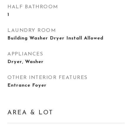
HALF BATHROOM
1
LAUNDRY ROOM
Building Washer Dryer Install Allowed
APPLIANCES
Dryer, Washer
OTHER INTERIOR FEATURES
Entrance Foyer
AREA & LOT