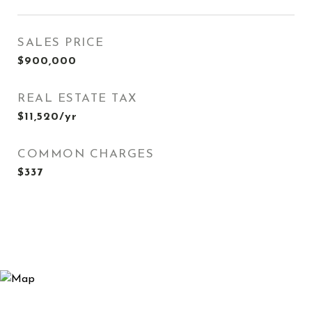
SALES PRICE
$900,000
REAL ESTATE TAX
$11,520/yr
COMMON CHARGES
$337